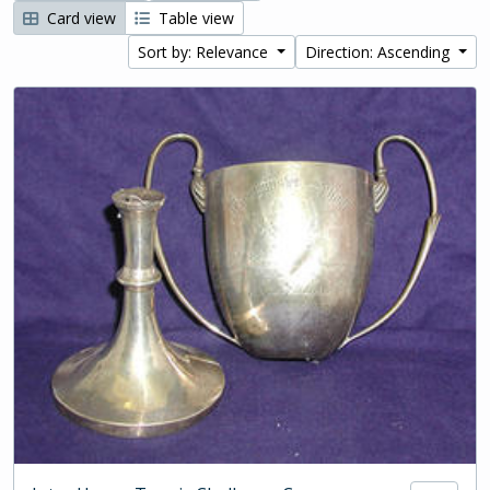
Card view
Table view
Sort by: Relevance
Direction: Ascending