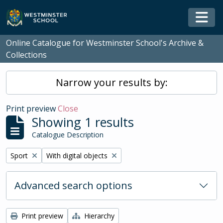
Skip to main content
Togg
Online Catalogue for Westminster School's Archive &
Collections
Narrow your results by:
Print preview
Close
Showing 1 results
Catalogue Description
Remove filter:
Remove filter:
Sport
With digital objects
Advanced search options
Print preview
Hierarchy