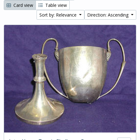
Card view
Table view
Sort by: Relevance
Direction: Ascending