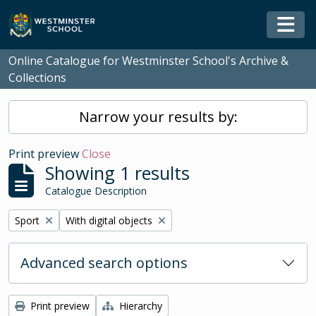
Skip to main content
Togg
Online Catalogue for Westminster School's Archive &
Collections
Narrow your results by:
Print preview
Close
Showing 1 results
Catalogue Description
Remove filter:
Remove filter:
Sport
With digital objects
Advanced search options
Print preview
Hierarchy