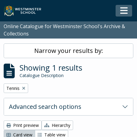
Skip to main content
Togg
Online Catalogue for Westminster School's Archive &
Collections
Narrow your results by:
Showing 1 results
Catalogue Description
Remove filter:
Tennis
Advanced search options
Print preview
Hierarchy
Card view
Table view