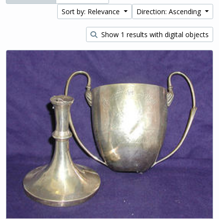
Sort by: Relevance
Direction: Ascending
Show 1 results with digital objects