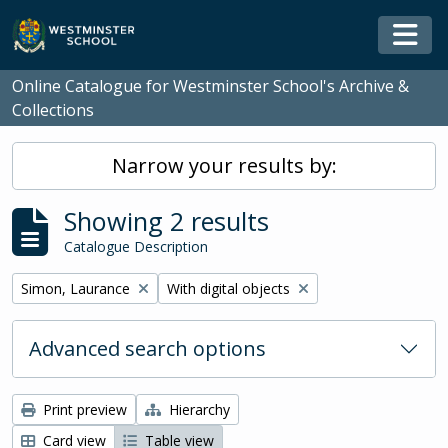
Skip to main content
Togg
Online Catalogue for Westminster School's Archive &
Collections
Narrow your results by:
Showing 2 results
Catalogue Description
Remove filter:
Remove filter:
Simon, Laurance
With digital objects
Advanced search options
Print preview
Hierarchy
Card view
Table view