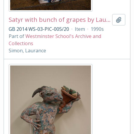
Satyr with bunch of grapes by Laurance Simon
Add t
GB 2014 WS-03-PIC-005/20
·
Item
·
1990s
Part of
Westminster School's Archive and
Collections
Simon, Laurance