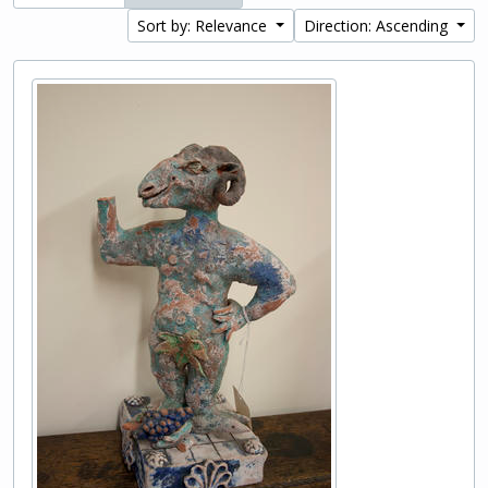
Sort by: Relevance
Direction: Ascending