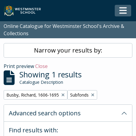
Skip to main content
Togg
Online Catalogue for Westminster School's Archive &
Collections
Narrow your results by:
Print preview
Close
Showing 1 results
Catalogue Description
Remove filter:
Remove filter:
Busby, Richard, 1606-1695
Subfonds
Advanced search options
Find results with: