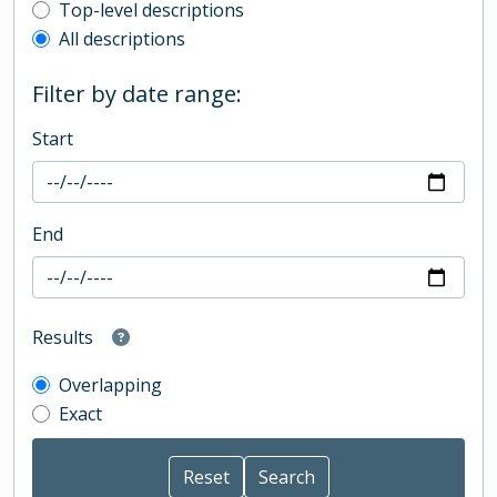
Top-level description filter
Top-level descriptions
All descriptions
Filter by date range:
Start
End
Results
Overlapping
Exact