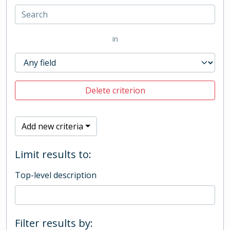
in
Delete criterion
Add new criteria
Limit results to:
Top-level description
Filter results by: