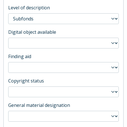
Level of description
Digital object available
Finding aid
Copyright status
General material designation