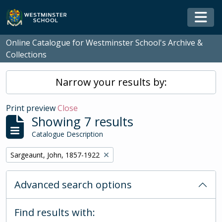
Skip to main content
Togg
Online Catalogue for Westminster School's Archive &
Collections
Narrow your results by:
Print preview
Close
Showing 7 results
Catalogue Description
Remove filter:
Sargeaunt, John, 1857-1922
Advanced search options
Find results with: