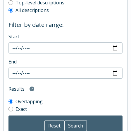
Top-level description filter
Top-level descriptions
All descriptions
Filter by date range:
Start
End
Results
Overlapping
Exact