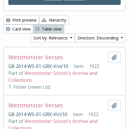
Print preview
Hierarchy
Card view
Table view
Sort by: Relevance
Direction: Descending
Westminster Verses
Add t
GB 2014 WS-01-GRX-V/vi/10
·
Item
·
1922
Part of
Westminster School's Archive and
Collections
T. Fisher Unwin Ltd.
Westminster Verses
Add t
GB 2014 WS-01-GRX-VI/i/10
·
Item
·
1922
Part of
Westminster School's Archive and
Collections