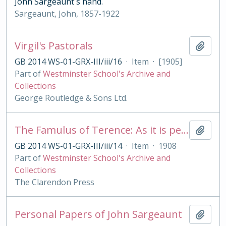
John Sargeaunt's hand.
Sargeaunt, John, 1857-1922
Virgil's Pastorals
Add t
GB 2014 WS-01-GRX-III/iii/16
·
Item
·
[1905]
Part of
Westminster School's Archive and
Collections
George Routledge & Sons Ltd.
The Famulus of Terence: As it is performed at the Royal College of St. Peter, Westminster
Add t
GB 2014 WS-01-GRX-III/iii/14
·
Item
·
1908
Part of
Westminster School's Archive and
Collections
The Clarendon Press
Personal Papers of John Sargeaunt
Add t