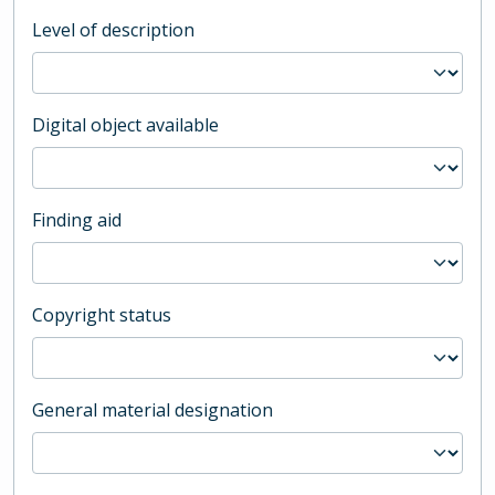
Level of description
Digital object available
Finding aid
Copyright status
General material designation