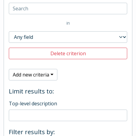
in
Delete criterion
Add new criteria
Limit results to:
Top-level description
Filter results by: