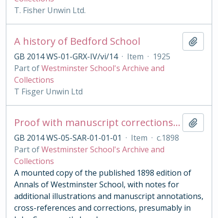
T. Fisher Unwin Ltd.
A history of Bedford School
Add t
GB 2014 WS-01-GRX-IV/vi/14
·
Item
·
1925
Part of
Westminster School's Archive and
Collections
T Fisger Unwin Ltd
Proof with manuscript corrections and annotations
Add t
GB 2014 WS-05-SAR-01-01-01
·
Item
·
c.1898
Part of
Westminster School's Archive and
Collections
A mounted copy of the published 1898 edition of
Annals of Westminster School, with notes for
additional illustrations and manuscript annotations,
cross-references and corrections, presumably in