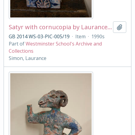
Satyr with cornucopia by Laurance Simon
Add t
GB 2014 WS-03-PIC-005/19
·
Item
·
1990s
Part of
Westminster School's Archive and
Collections
Simon, Laurance