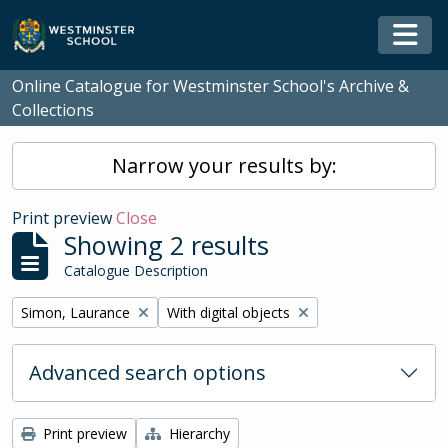
Skip to main content
Togg
Online Catalogue for Westminster School's Archive &
Collections
Narrow your results by:
Print preview
Close
Showing 2 results
Catalogue Description
Remove filter:
Remove filter:
Simon, Laurance
With digital objects
Advanced search options
Print preview
Hierarchy