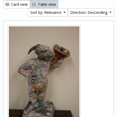
Card view
Table view
Sort by: Relevance
Direction: Descending