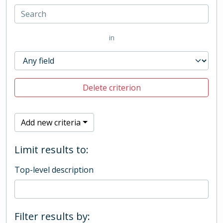
in
Delete criterion
Add new criteria
Limit results to:
Top-level description
Filter results by: