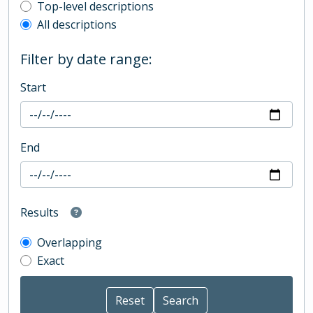
Top-level description filter
Top-level descriptions
All descriptions
Filter by date range:
Start
End
Results
Overlapping
Exact