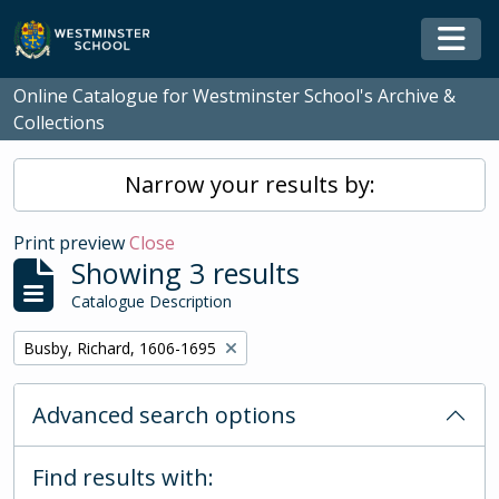
Skip to main content
Togg
Online Catalogue for Westminster School's Archive &
Collections
Narrow your results by:
Print preview
Close
Showing 3 results
Catalogue Description
Remove filter:
Busby, Richard, 1606-1695
Advanced search options
Find results with: