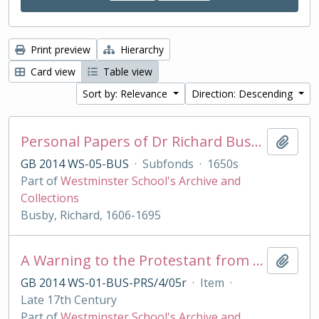
Print preview
Hierarchy
Card view
Table view
Sort by: Relevance
Direction: Descending
Personal Papers of Dr Richard Busby
Add t
GB 2014 WS-05-BUS
·
Subfonds
·
1650s
Part of
Westminster School's Archive and
Collections
Busby, Richard, 1606-1695
A Warning to the Protestant from their best of Friends, the Jesuits
Add t
GB 2014 WS-01-BUS-PRS/4/05r
·
Item
·
Late 17th Century
Part of
Westminster School's Archive and