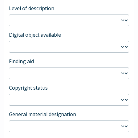
Level of description
Digital object available
Finding aid
Copyright status
General material designation