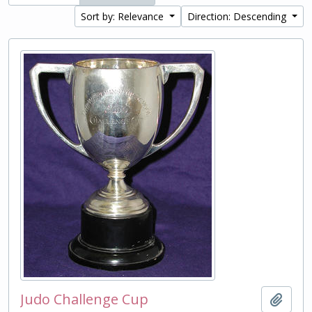
Sort by: Relevance
Direction: Descending
Judo Challenge Cup
Add t