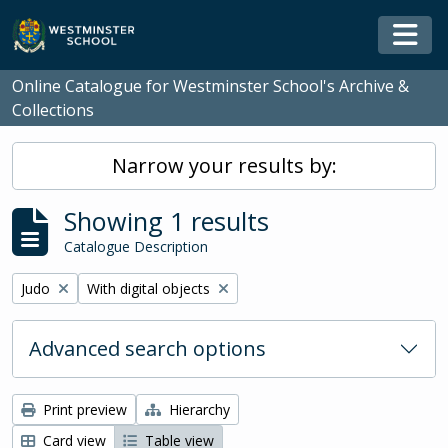
Skip to main content
Togg
Online Catalogue for Westminster School's Archive &
Collections
Narrow your results by:
Showing 1 results
Catalogue Description
Remove filter:
Remove filter:
Judo
With digital objects
Advanced search options
Print preview
Hierarchy
Card view
Table view