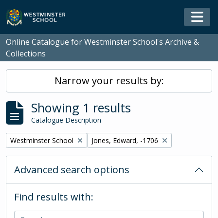
Skip to main content
Togg
Online Catalogue for Westminster School's Archive &
Collections
Narrow your results by:
Showing 1 results
Catalogue Description
Remove filter:
Remove filter:
Westminster School
Jones, Edward, -1706
Advanced search options
Find results with: