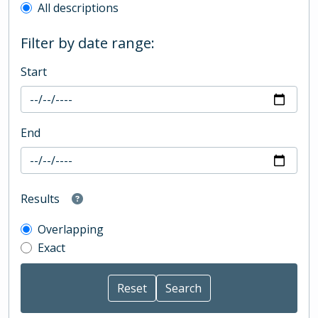
All descriptions
Filter by date range:
Start
End
Results
Overlapping
Exact