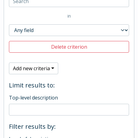
in
Delete criterion
Add new criteria
Limit results to:
Top-level description
Filter results by: