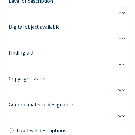
Level of description
Digital object available
Finding aid
Copyright status
General material designation
Top-level description filter
Top-level descriptions