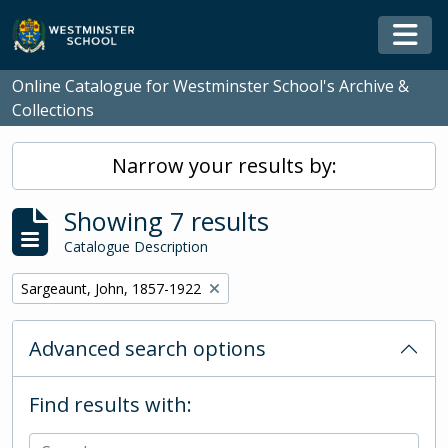
Skip to main content
Togg
Online Catalogue for Westminster School's Archive &
Collections
Narrow your results by:
Showing 7 results
Catalogue Description
Remove filter:
Sargeaunt, John, 1857-1922
Advanced search options
Find results with: