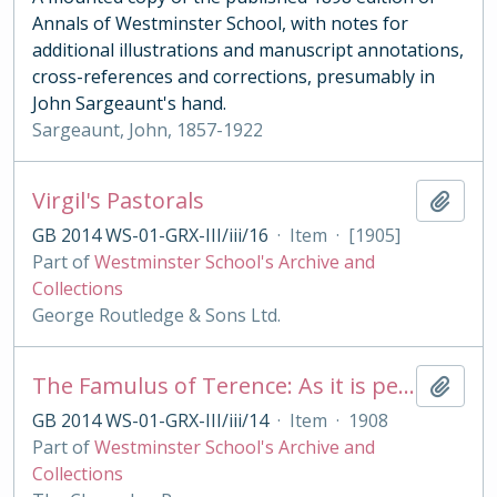
Annals of Westminster School, with notes for
additional illustrations and manuscript annotations,
cross-references and corrections, presumably in
John Sargeaunt's hand.
Sargeaunt, John, 1857-1922
Virgil's Pastorals
Add t
GB 2014 WS-01-GRX-III/iii/16
·
Item
·
[1905]
Part of
Westminster School's Archive and
Collections
George Routledge & Sons Ltd.
The Famulus of Terence: As it is performed at the Royal College of St. Peter, Westminster
Add t
GB 2014 WS-01-GRX-III/iii/14
·
Item
·
1908
Part of
Westminster School's Archive and
Collections