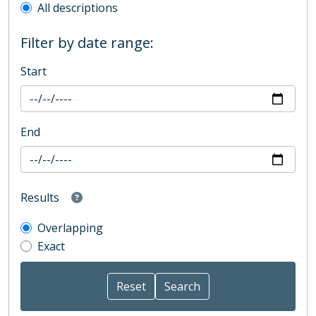
All descriptions
Filter by date range:
Start
End
Results
Overlapping
Exact