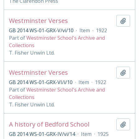
The Clarendon Press
Westminster Verses
Add t
GB 2014 WS-01-GRX-V/vi/10
·
Item
·
1922
Part of
Westminster School's Archive and
Collections
T. Fisher Unwin Ltd.
Westminster Verses
Add t
GB 2014 WS-01-GRX-VI/i/10
·
Item
·
1922
Part of
Westminster School's Archive and
Collections
T. Fisher Unwin Ltd.
A history of Bedford School
Add t
GB 2014 WS-01-GRX-IV/vi/14
·
Item
·
1925