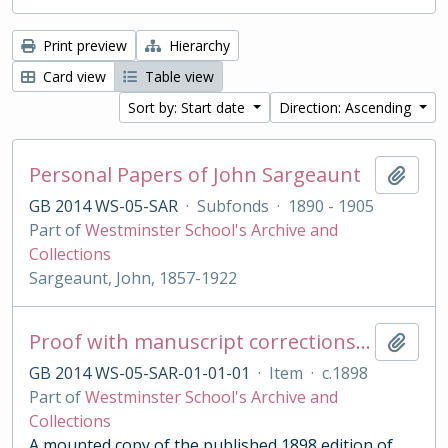
Print preview
Hierarchy
Card view
Table view
Sort by: Start date
Direction: Ascending
Personal Papers of John Sargeaunt
Add t
GB 2014 WS-05-SAR
·
Subfonds
·
1890 - 1905
Part of
Westminster School's Archive and
Collections
Sargeaunt, John, 1857-1922
Proof with manuscript corrections and annotations
Add t
GB 2014 WS-05-SAR-01-01-01
·
Item
·
c.1898
Part of
Westminster School's Archive and
Collections
A mounted copy of the published 1898 edition of