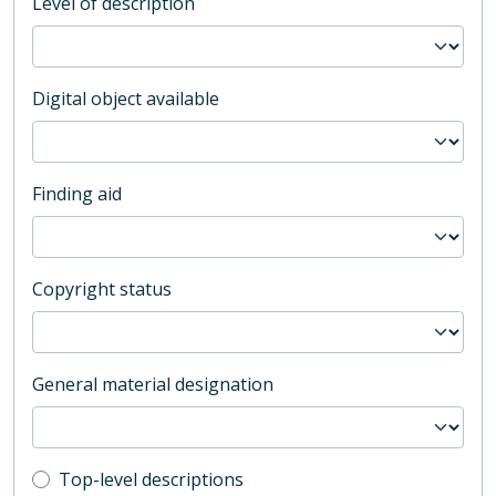
Level of description
Digital object available
Finding aid
Copyright status
General material designation
Top-level description filter
Top-level descriptions