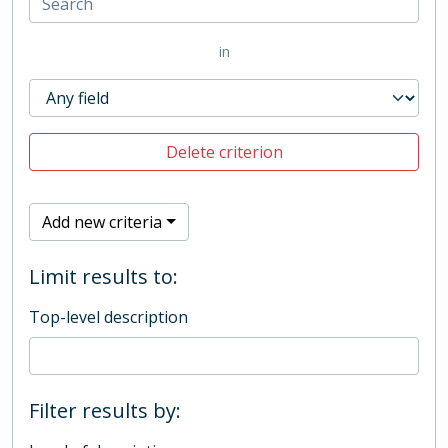
in
Delete criterion
Add new criteria
Limit results to:
Top-level description
Filter results by: