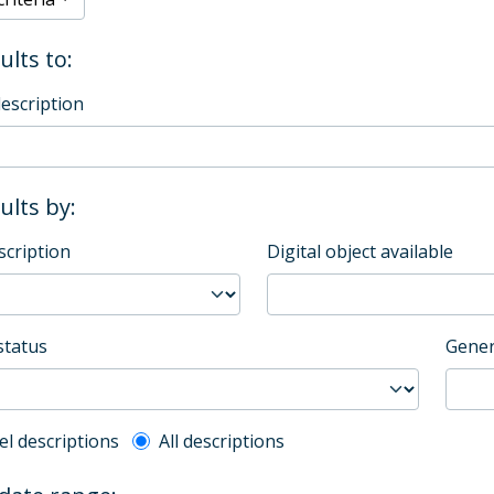
ults to:
description
sults by:
scription
Digital object available
status
Gener
l description filter
el descriptions
All descriptions