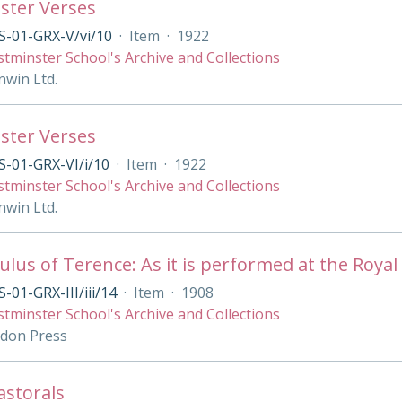
ster Verses
S-01-GRX-V/vi/10
·
Item
·
1922
tminster School's Archive and Collections
nwin Ltd.
ster Verses
-01-GRX-VI/i/10
·
Item
·
1922
tminster School's Archive and Collections
nwin Ltd.
lus of Terence: As it is performed at the Royal 
-01-GRX-III/iii/14
·
Item
·
1908
tminster School's Archive and Collections
ndon Press
Pastorals