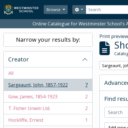
Skip to main content
Search
Search options
Browse
Online Catalogue for Westminster School's A
Print previe
Narrow your results by:
Sho
Catalog
Creator
Remove filter:
Sargeaunt, Jo
All
Advanced
Sargeaunt, John, 1857-1922
7
, 7 results
Gow, James, 1854-1923
2
Find resu
, 2 results
T. Fisher Unwin Ltd.
2
, 2 results
Hockliffe, Ernest
1
, 1 results
Add new c