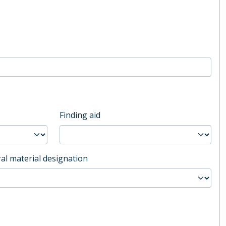
Finding aid
al material designation