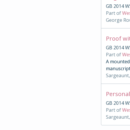
GB 2014 WS
Part of
Wes
George Rou
Proof wi
GB 2014 W
Part of
Wes
A mounted c
manuscript
Sargeaunt,
Personal
GB 2014 W
Part of
Wes
Sargeaunt,