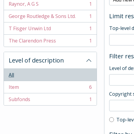
Raynor, A G S
1
, 1 results
Limit res
George Routledge & Sons Ltd.
1
, 1 results
Top-level 
T Fisger Unwin Ltd
1
, 1 results
The Clarendon Press
1
, 1 results
Filter re
Level of description
Level of de
All
Item
6
, 6 results
Copyright 
Subfonds
1
, 1 results
Top-leve
Top-lev