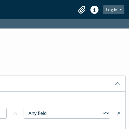
Log in
Clipboard
Quick links
in