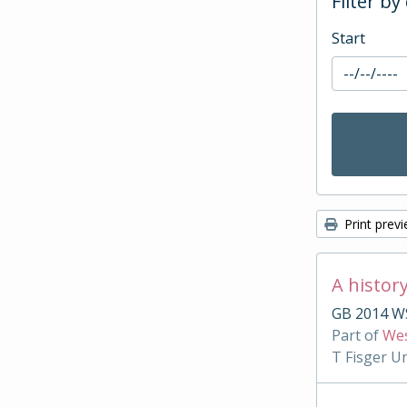
Filter by
Start
Print prev
A histor
GB 2014 WS
Part of
Wes
T Fisger U