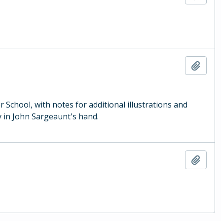
Add t
School, with notes for additional illustrations and
 in John Sargeaunt's hand.
Add t