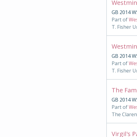
Westmin
GB 2014 W
Part of
Wes
T. Fisher U
Westmin
GB 2014 WS
Part of
Wes
T. Fisher U
The Famu
GB 2014 WS
Part of
Wes
The Clare
Virgil's 