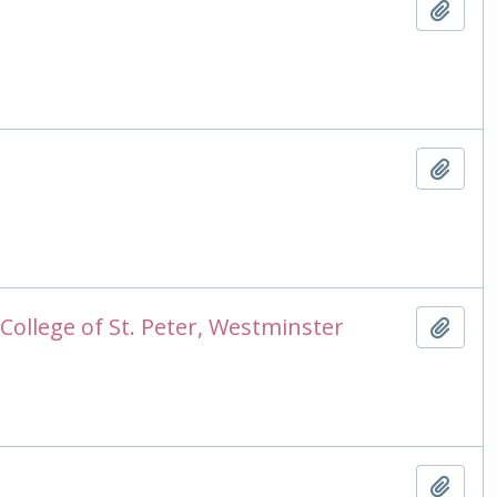
Add t
Add t
College of St. Peter, Westminster
Add t
Add t