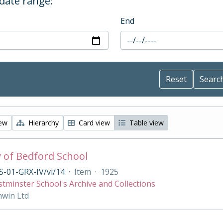
 date range:
End
iew
Hierarchy
Card view
Table view
y of Bedford School
-01-GRX-IV/vi/14
·
Item
·
1925
tminster School's Archive and Collections
nwin Ltd