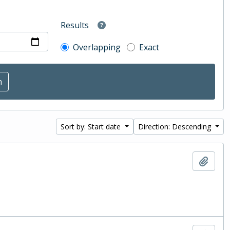
Results
Overlapping
Exact
Sort by: Start date
Direction: Descending
Add t