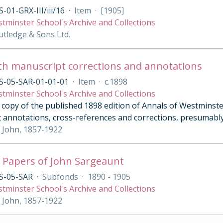
-01-GRX-III/iii/16
·
Item
·
[1905]
tminster School's Archive and Collections
tledge & Sons Ltd.
th manuscript corrections and annotations
S-05-SAR-01-01-01
·
Item
·
c.1898
tminster School's Archive and Collections
opy of the published 1898 edition of Annals of Westminster 
 annotations, cross-references and corrections, presumably
 John, 1857-1922
 Papers of John Sargeaunt
S-05-SAR
·
Subfonds
·
1890 - 1905
tminster School's Archive and Collections
 John, 1857-1922