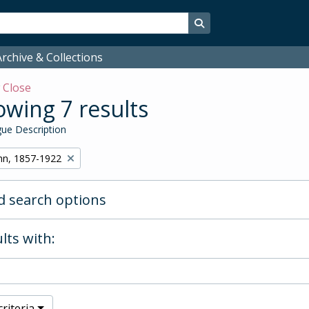
Search in browse page
rchive & Collections
w
Close
wing 7 results
ue Description
hn, 1857-1922
 search options
lts with:
riteria