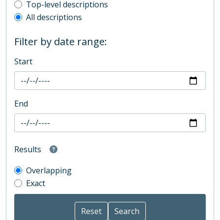
Top-level description filter
Top-level descriptions
All descriptions
Filter by date range:
Start
End
Results
Overlapping
Exact