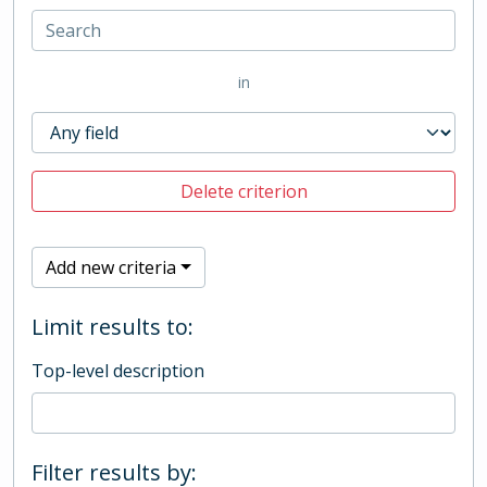
in
Delete criterion
Add new criteria
Limit results to:
Top-level description
Filter results by: