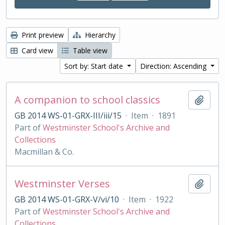
Print preview
Hierarchy
Card view
Table view
Sort by: Start date
Direction: Ascending
A companion to school classics
Add t
GB 2014 WS-01-GRX-III/iii/15
·
Item
·
1891
Part of
Westminster School's Archive and
Collections
Macmillan & Co.
Westminster Verses
Add t
GB 2014 WS-01-GRX-V/vi/10
·
Item
·
1922
Part of
Westminster School's Archive and
Collections