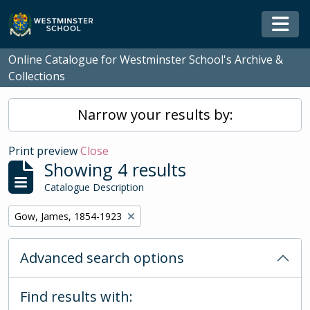
Skip to main content
Togg
Online Catalogue for Westminster School's Archive &
Collections
Narrow your results by:
Print preview
Close
Showing 4 results
Catalogue Description
Remove filter:
Gow, James, 1854-1923
Advanced search options
Find results with: