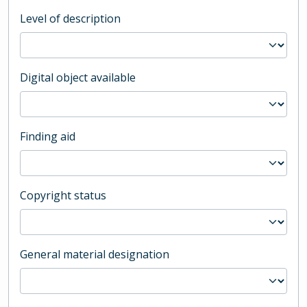
Level of description
Digital object available
Finding aid
Copyright status
General material designation