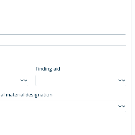
Finding aid
al material designation