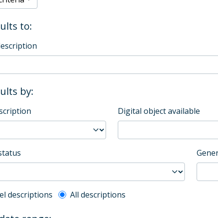
ults to:
description
sults by:
scription
Digital object available
status
Gener
l description filter
el descriptions
All descriptions