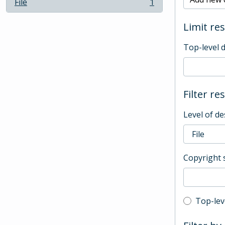
File
1
, 1 results
Limit res
Top-level 
Filter re
Level of de
Copyright 
Top-leve
Top-lev