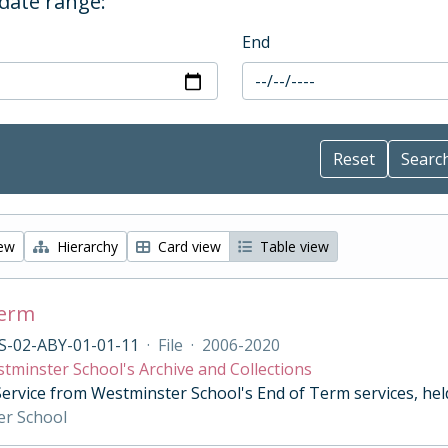
 date range:
End
iew
Hierarchy
Card view
Table view
Term
S-02-ABY-01-01-11
·
File
·
2006-2020
tminster School's Archive and Collections
Service from Westminster School's End of Term services, he
er School