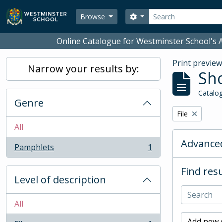
Skip to main content
Search
Search options
Browse
Online Catalogue for Westminster School's A
Print previe
Narrow your results by:
Sho
Catalog
Genre
Remove filter:
File
All
Advanced
Pamphlets
1
, 1 results
Find resu
Level of description
All
Add new c