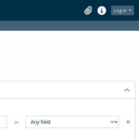
Log in
Clipboard
Quick links
in