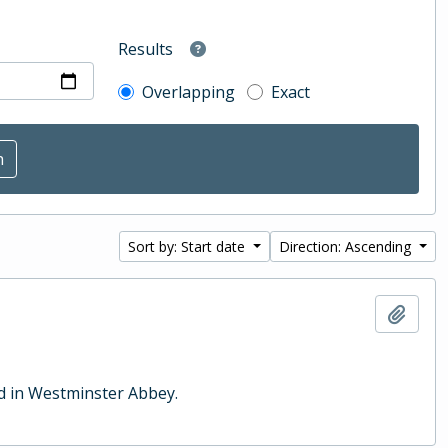
Results
Overlapping
Exact
Sort by: Start date
Direction: Ascending
Add t
ld in Westminster Abbey.