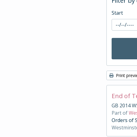
Filter by
Start
Print prev
End of 
GB 2014 W
Part of
Wes
Orders of 
Westminst