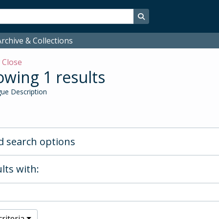
Search in browse page
rchive & Collections
w
Close
wing 1 results
ue Description
 search options
lts with:
riteria