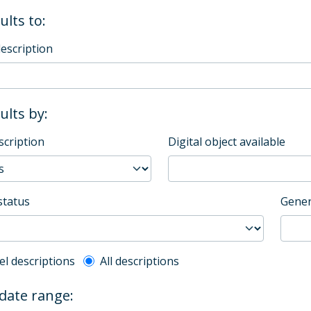
ults to:
description
sults by:
scription
Digital object available
status
Gener
l description filter
el descriptions
All descriptions
 date range: