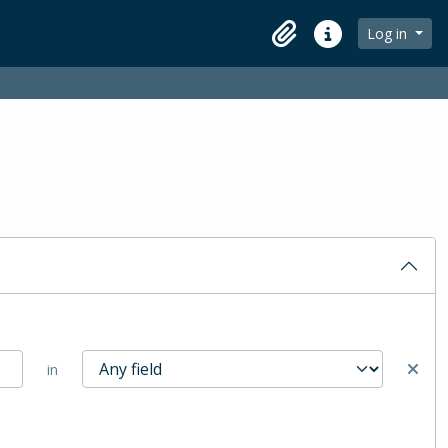
Log in
Clipboard
Quick links
in