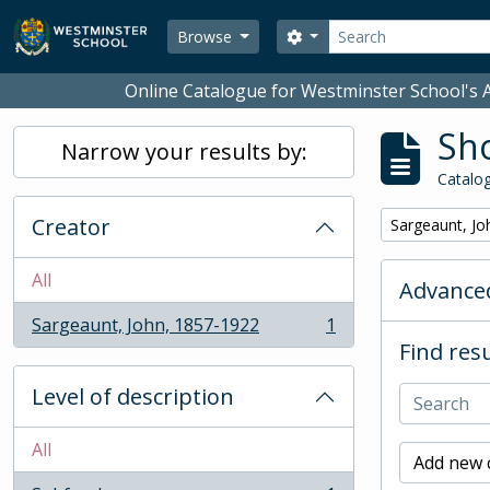
Skip to main content
Search
Search options
Browse
Online Catalogue for Westminster School's A
Sho
Narrow your results by:
Catalog
Creator
Remove filter:
Sargeaunt, Jo
All
Advanced
Sargeaunt, John, 1857-1922
1
, 1 results
Find resu
Level of description
All
Add new c