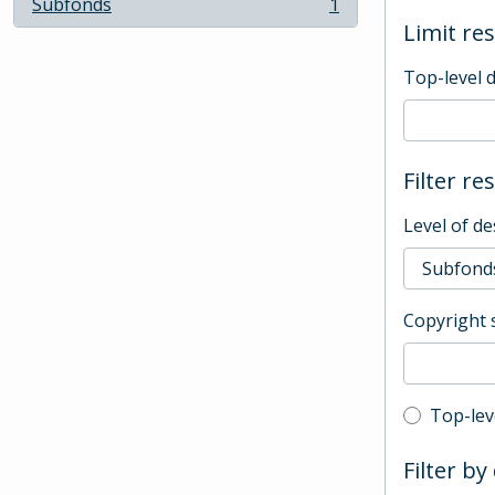
Subfonds
1
, 1 results
Limit res
Top-level 
Filter re
Level of de
Copyright 
Top-leve
Top-lev
Filter by