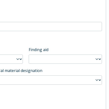
Finding aid
al material designation