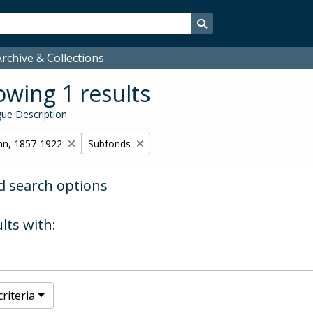
Search in browse page
rchive & Collections
wing 1 results
ue Description
Remove filter:
hn, 1857-1922
Subfonds
 search options
lts with:
riteria