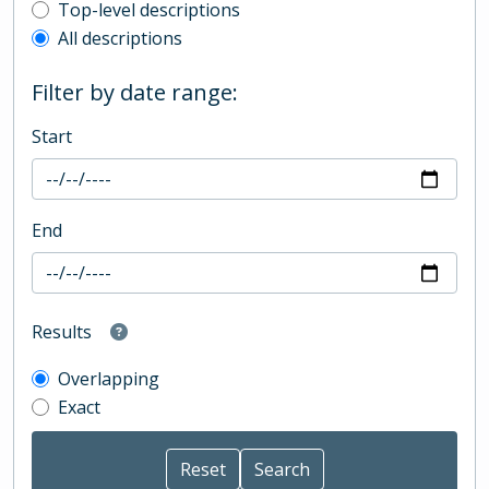
Top-level description filter
Top-level descriptions
All descriptions
Filter by date range:
Start
End
Results
Overlapping
Exact