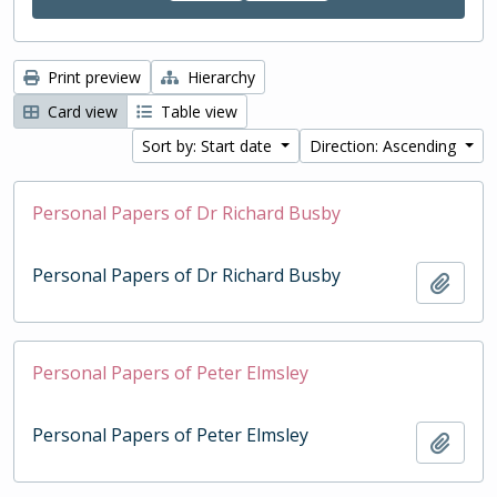
Print preview
Hierarchy
Card view
Table view
Sort by: Start date
Direction: Ascending
Personal Papers of Dr Richard Busby
Personal Papers of Dr Richard Busby
Add t
Personal Papers of Peter Elmsley
Personal Papers of Peter Elmsley
Add t