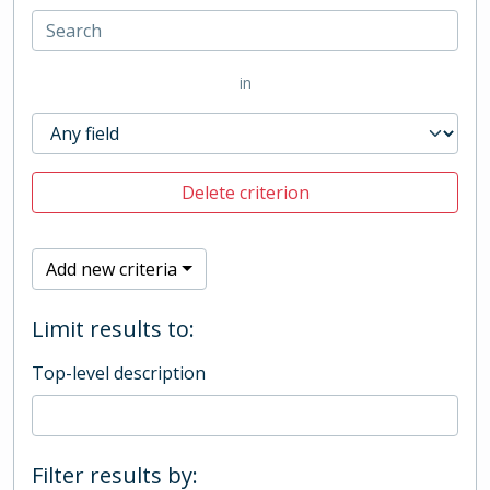
in
Delete criterion
Add new criteria
Limit results to:
Top-level description
Filter results by: