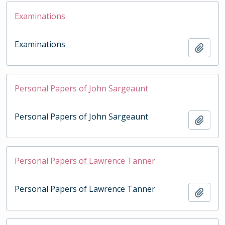
Examinations
Examinations
Add t
Personal Papers of John Sargeaunt
Personal Papers of John Sargeaunt
Add t
Personal Papers of Lawrence Tanner
Personal Papers of Lawrence Tanner
Add t