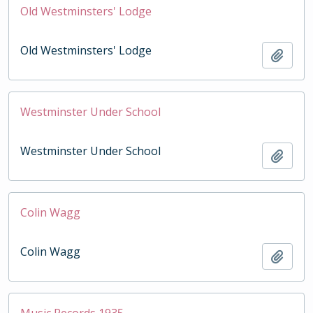
Old Westminsters' Lodge
Old Westminsters' Lodge
Add t
Westminster Under School
Westminster Under School
Add t
Colin Wagg
Colin Wagg
Add t