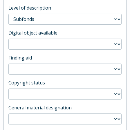
Level of description
Digital object available
Finding aid
Copyright status
General material designation