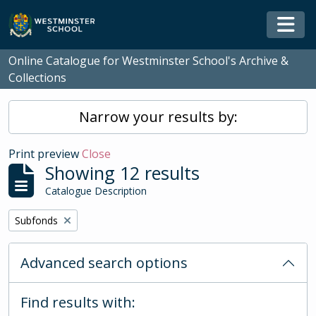
Skip to main content
Togg
Online Catalogue for Westminster School's Archive &
Collections
Narrow your results by:
Print preview
Close
Showing 12 results
Catalogue Description
Remove filter:
Subfonds
Advanced search options
Find results with: