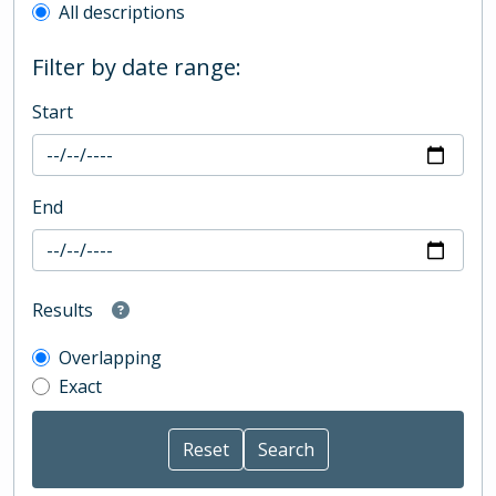
All descriptions
Filter by date range:
Start
End
Results
Overlapping
Exact