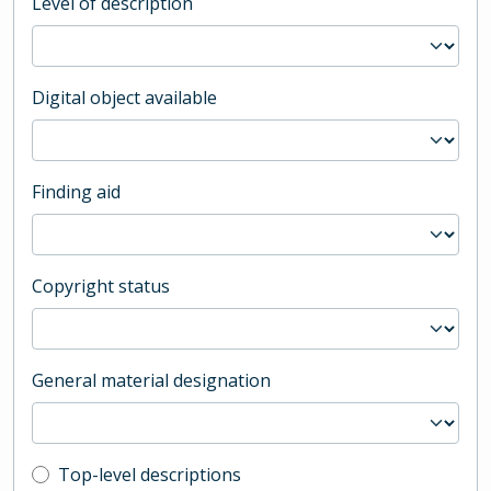
Level of description
Digital object available
Finding aid
Copyright status
General material designation
Top-level description filter
Top-level descriptions