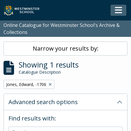
Skip to main content
Togg
Online Catalogue for Westminster School's Archive &
Collections
Narrow your results by:
Showing 1 results
Catalogue Description
Remove filter:
Jones, Edward, -1706
Advanced search options
Find results with: