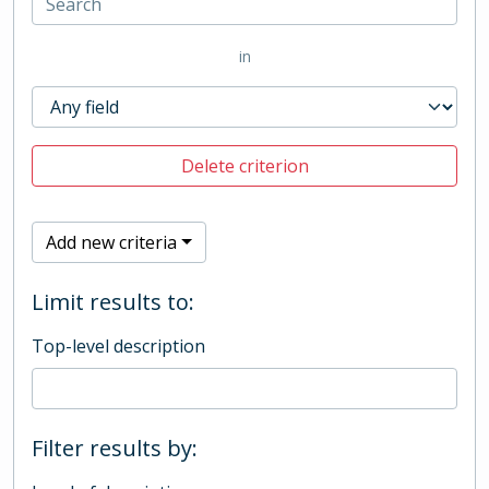
in
Delete criterion
Add new criteria
Limit results to:
Top-level description
Filter results by: