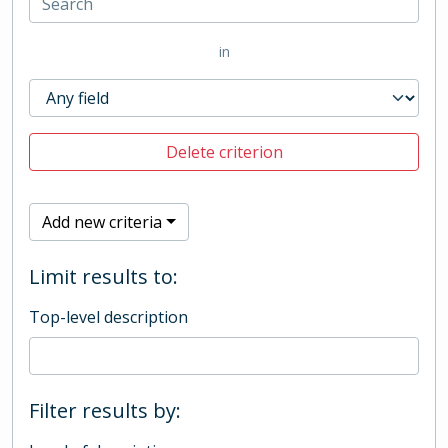
in
Delete criterion
Add new criteria
Limit results to:
Top-level description
Filter results by: