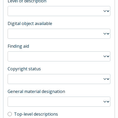
Level of description
Digital object available
Finding aid
Copyright status
General material designation
Top-level description filter
Top-level descriptions