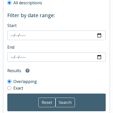
All descriptions
Filter by date range:
Start
End
Results
Overlapping
Exact