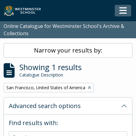
Skip to main content
Togg
Online Catalogue for Westminster School's Archive &
Collections
Narrow your results by:
Showing 1 results
Catalogue Description
Remove filter:
San Francisco, United States of America
Advanced search options
Find results with: