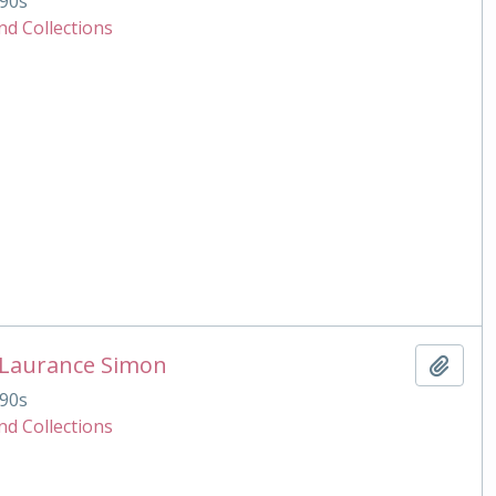
90s
nd Collections
 Laurance Simon
Add t
90s
nd Collections