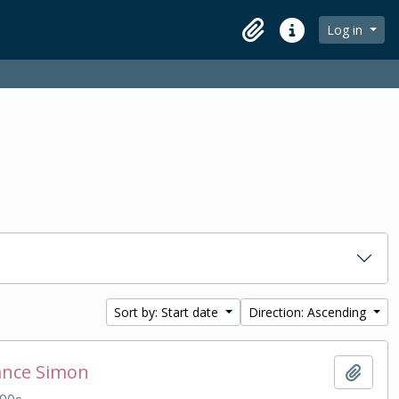
Log in
Clipboard
Quick links
Sort by: Start date
Direction: Ascending
ance Simon
Add t