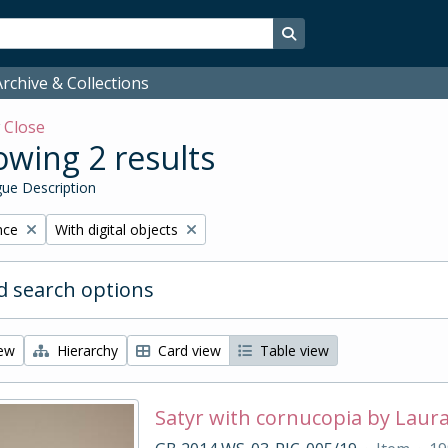
Search in browse page
rchive & Collections
w
Close
wing 2 results
ue Description
Remove filter:
nce
With digital objects
 search options
iew
Hierarchy
Card view
Table view
Satyr with cornucopia by Laur