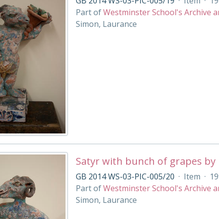
GB 2014 WS-03-PIC-005/19
·
Item
·
19
Part of
Westminster School's Archive a
Simon, Laurance
Satyr with bunch of grapes by
GB 2014 WS-03-PIC-005/20
·
Item
·
19
Part of
Westminster School's Archive a
Simon, Laurance