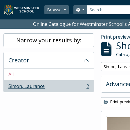
Skip to main content
Search
Search options
Browse
Online Catalogue for Westminster School's A
Print previe
Narrow your results by:
Sho
Catalog
Creator
Remove filter:
Simon, Laura
All
Advanced
Simon, Laurance
2
, 2 results
Print prev