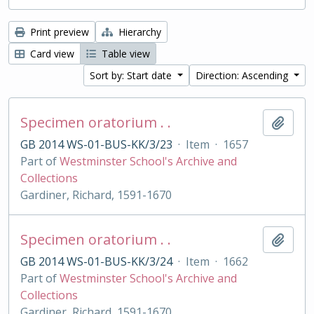
Print preview
Hierarchy
Card view
Table view
Sort by: Start date
Direction: Ascending
Specimen oratorium . .
Add t
GB 2014 WS-01-BUS-KK/3/23
·
Item
·
1657
Part of
Westminster School's Archive and
Collections
Gardiner, Richard, 1591-1670
Specimen oratorium . .
Add t
GB 2014 WS-01-BUS-KK/3/24
·
Item
·
1662
Part of
Westminster School's Archive and
Collections
Gardiner, Richard, 1591-1670