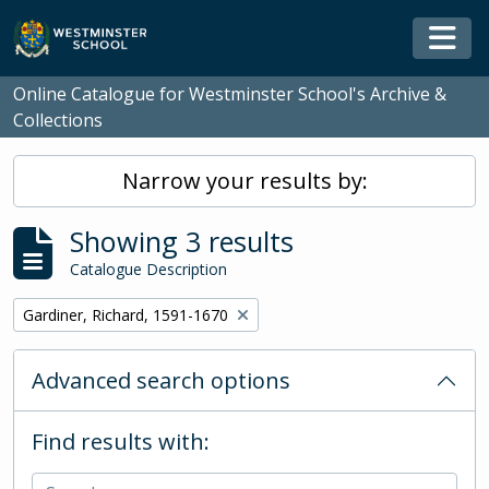
Skip to main content
Togg
Online Catalogue for Westminster School's Archive &
Collections
Narrow your results by:
Showing 3 results
Catalogue Description
Remove filter:
Gardiner, Richard, 1591-1670
Advanced search options
Find results with: