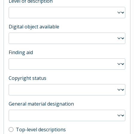
Level of description
Digital object available
Finding aid
Copyright status
General material designation
Top-level description filter
Top-level descriptions