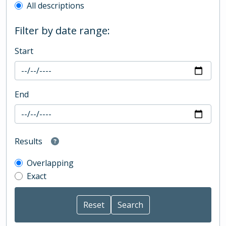
All descriptions
Filter by date range:
Start
End
Results
Overlapping
Exact