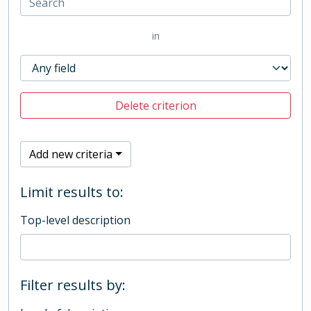
in
Delete criterion
Add new criteria
Limit results to:
Top-level description
Filter results by: