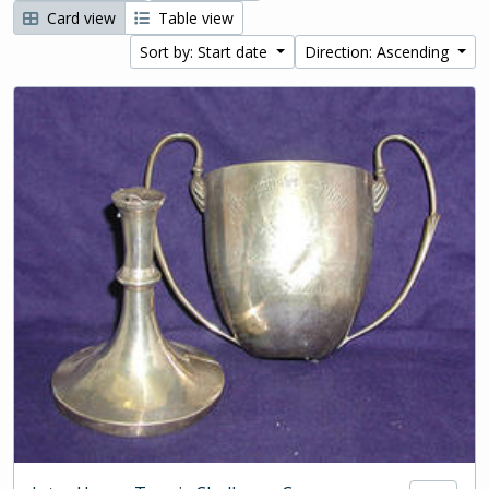
Card view
Table view
Sort by: Start date
Direction: Ascending