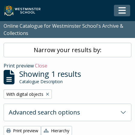
Skip to main content
Togg
Online Catalogue for Westminster School's Archive &
Collections
Narrow your results by:
Print preview
Close
Showing 1 results
Catalogue Description
Remove filter:
With digital objects
Advanced search options
Print preview
Hierarchy