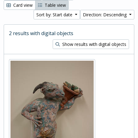
Card view
Table view
Sort by: Start date
Direction: Descending
2 results with digital objects
Show results with digital objects