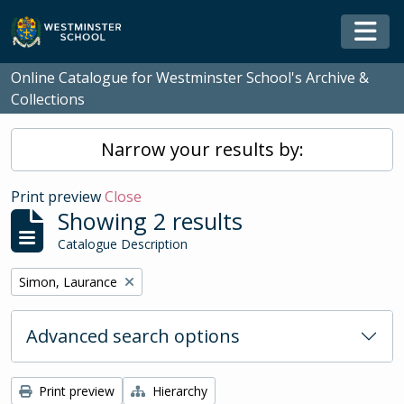
Skip to main content
Togg
Online Catalogue for Westminster School's Archive &
Collections
Narrow your results by:
Print preview
Close
Showing 2 results
Catalogue Description
Remove filter:
Simon, Laurance
Advanced search options
Print preview
Hierarchy