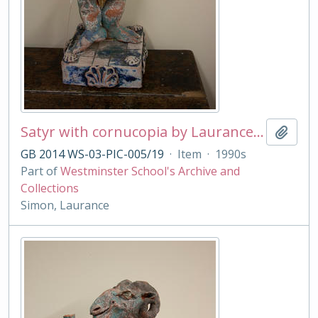
Satyr with cornucopia by Laurance Simon
Add t
GB 2014 WS-03-PIC-005/19
·
Item
·
1990s
Part of
Westminster School's Archive and
Collections
Simon, Laurance