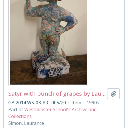
Satyr with bunch of grapes by Laurance Simon
Add t
GB 2014 WS-03-PIC-005/20
·
Item
·
1990s
Part of
Westminster School's Archive and
Collections
Simon, Laurance