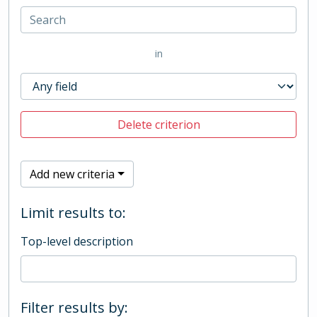
in
Delete criterion
Add new criteria
Limit results to:
Top-level description
Filter results by: