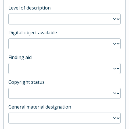
Level of description
Digital object available
Finding aid
Copyright status
General material designation