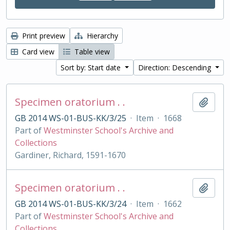
Print preview
Hierarchy
Card view
Table view
Sort by: Start date
Direction: Descending
Specimen oratorium . .
Add t
GB 2014 WS-01-BUS-KK/3/25
·
Item
·
1668
Part of
Westminster School's Archive and
Collections
Gardiner, Richard, 1591-1670
Specimen oratorium . .
Add t
GB 2014 WS-01-BUS-KK/3/24
·
Item
·
1662
Part of
Westminster School's Archive and
Collections