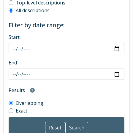
Top-level description filter
Top-level descriptions
All descriptions
Filter by date range:
Start
End
Results
Overlapping
Exact