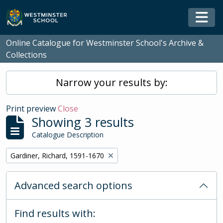
Skip to main content
Togg
Online Catalogue for Westminster School's Archive &
Collections
Narrow your results by:
Print preview
Close
Showing 3 results
Catalogue Description
Remove filter:
Gardiner, Richard, 1591-1670
Advanced search options
Find results with: