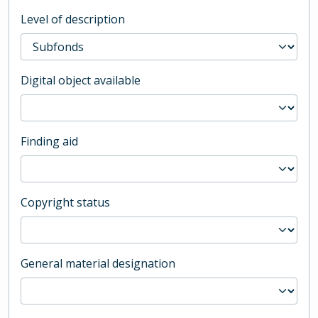
Level of description
Digital object available
Finding aid
Copyright status
General material designation