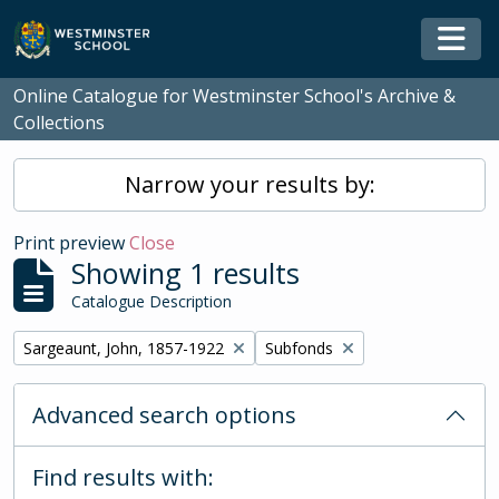
Skip to main content
Togg
Online Catalogue for Westminster School's Archive &
Collections
Narrow your results by:
Print preview
Close
Showing 1 results
Catalogue Description
Remove filter:
Remove filter:
Sargeaunt, John, 1857-1922
Subfonds
Advanced search options
Find results with: