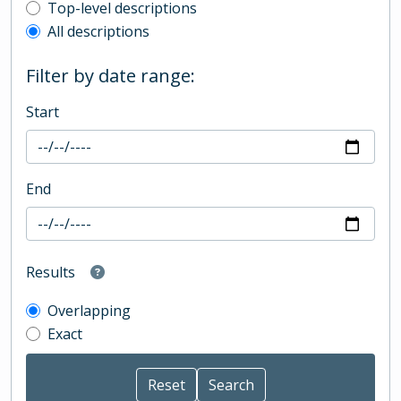
Top-level description filter
Top-level descriptions
All descriptions
Filter by date range:
Start
End
Results
Overlapping
Exact