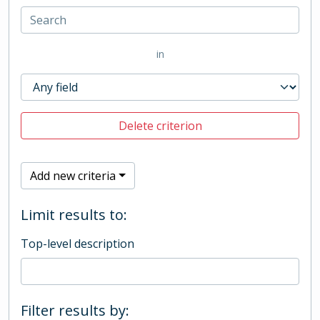
in
Delete criterion
Add new criteria
Limit results to:
Top-level description
Filter results by: