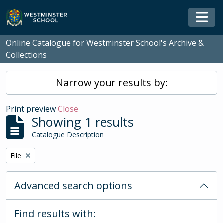
Skip to main content
Togg
Online Catalogue for Westminster School's Archive &
Collections
Narrow your results by:
Print preview
Close
Showing 1 results
Catalogue Description
Remove filter:
File
Advanced search options
Find results with: