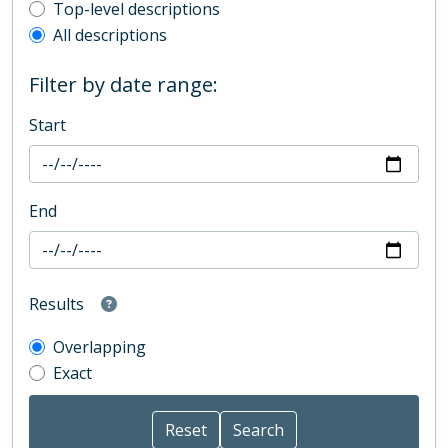
Top-level description filter
Top-level descriptions
All descriptions
Filter by date range:
Start
End
Results
Overlapping
Exact