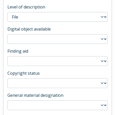
Level of description
Digital object available
Finding aid
Copyright status
General material designation