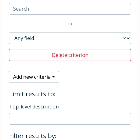
in
Delete criterion
Add new criteria
Limit results to:
Top-level description
Filter results by: