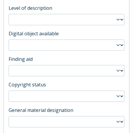
Level of description
Digital object available
Finding aid
Copyright status
General material designation