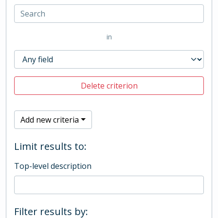
in
Delete criterion
Add new criteria
Limit results to:
Top-level description
Filter results by: