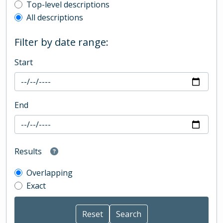
Top-level description filter
Top-level descriptions
All descriptions
Filter by date range:
Start
End
Results
Overlapping
Exact