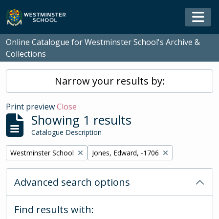
Skip to main content
Togg
Online Catalogue for Westminster School's Archive &
Collections
Narrow your results by:
Print preview
Close
Showing 1 results
Catalogue Description
Remove filter:
Remove filter:
Westminster School
Jones, Edward, -1706
Advanced search options
Find results with: