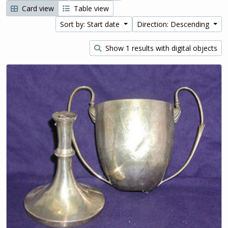
Card view
Table view
Sort by: Start date
Direction: Descending
Show 1 results with digital objects