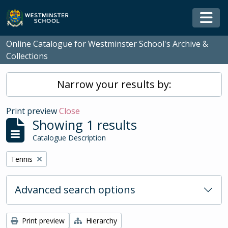
Skip to main content
Togg
Online Catalogue for Westminster School's Archive &
Collections
Narrow your results by:
Print preview
Close
Showing 1 results
Catalogue Description
Remove filter:
Tennis
Advanced search options
Print preview
Hierarchy