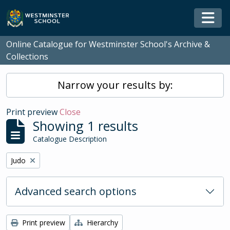
Skip to main content
Togg
Online Catalogue for Westminster School's Archive &
Collections
Narrow your results by:
Print preview
Close
Showing 1 results
Catalogue Description
Remove filter:
Judo
Advanced search options
Print preview
Hierarchy