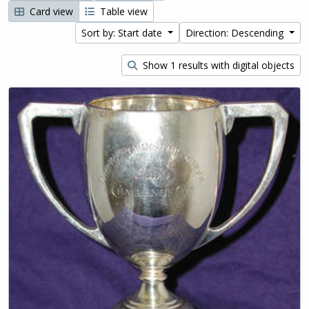
Card view
Table view
Sort by: Start date
Direction: Descending
Show 1 results with digital objects