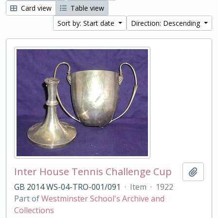
Card view
Table view
Sort by: Start date
Direction: Descending
Inter House Tennis Challenge Cup
Add t
GB 2014 WS-04-TRO-001/091
·
Item
·
1922
Part of
Westminster School's Archive and
Collections