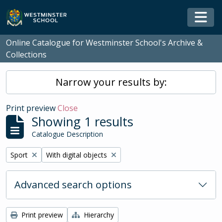
Skip to main content
Togg
Online Catalogue for Westminster School's Archive &
Collections
Narrow your results by:
Print preview
Close
Showing 1 results
Catalogue Description
Remove filter:
Remove filter:
Sport
With digital objects
Advanced search options
Print preview
Hierarchy