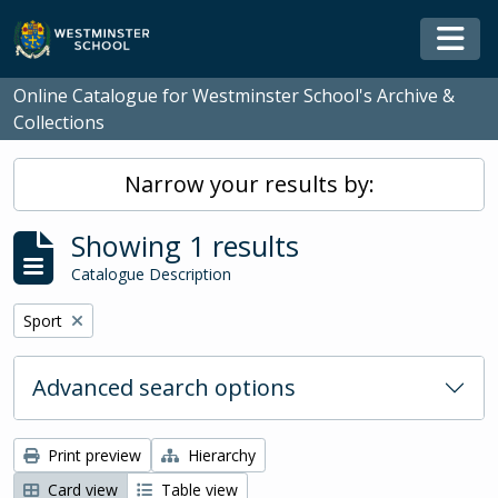
Skip to main content
Togg
Online Catalogue for Westminster School's Archive &
Collections
Narrow your results by:
Showing 1 results
Catalogue Description
Remove filter:
Sport
Advanced search options
Print preview
Hierarchy
Card view
Table view