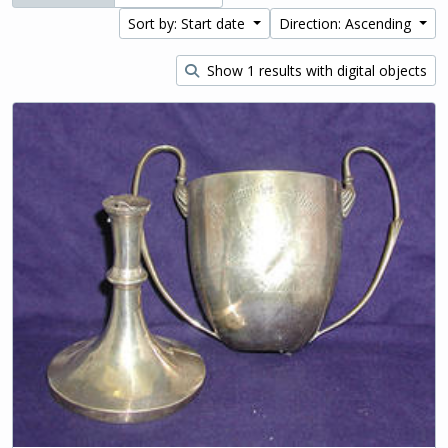
Sort by: Start date
Direction: Ascending
Show 1 results with digital objects