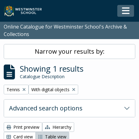
Skip to main content
Togg
Online Catalogue for Westminster School's Archive &
Collections
Narrow your results by:
Showing 1 results
Catalogue Description
Remove filter:
Remove filter:
Tennis
With digital objects
Advanced search options
Print preview
Hierarchy
Card view
Table view