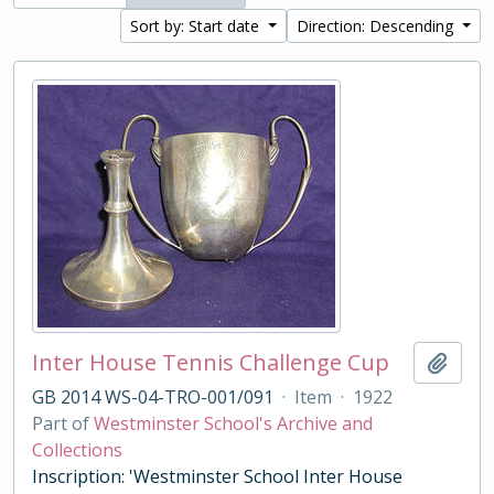
Sort by: Start date
Direction: Descending
Inter House Tennis Challenge Cup
Add t
GB 2014 WS-04-TRO-001/091
·
Item
·
1922
Part of
Westminster School's Archive and
Collections
Inscription: 'Westminster School Inter House