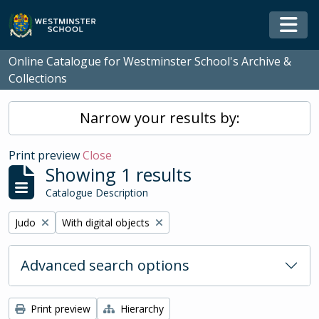
Skip to main content
Togg
Online Catalogue for Westminster School's Archive &
Collections
Narrow your results by:
Print preview
Close
Showing 1 results
Catalogue Description
Remove filter:
Remove filter:
Judo
With digital objects
Advanced search options
Print preview
Hierarchy