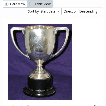
Card view
Table view
Sort by: Start date
Direction: Descending