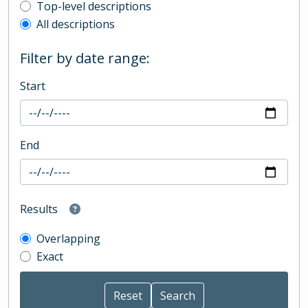
Top-level description filter
Top-level descriptions
All descriptions
Filter by date range:
Start
End
Results
Overlapping
Exact