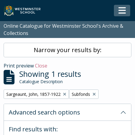
Skip to main content
Togg
Online Catalogue for Westminster School's Archive &
Collections
Narrow your results by:
Print preview
Close
Showing 1 results
Catalogue Description
Remove filter:
Remove filter:
Sargeaunt, John, 1857-1922
Subfonds
Advanced search options
Find results with: