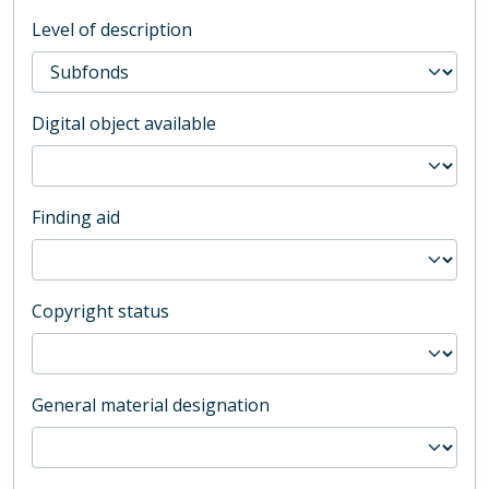
Level of description
Digital object available
Finding aid
Copyright status
General material designation