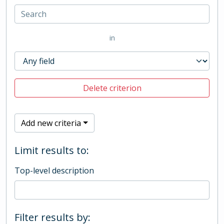
in
Delete criterion
Add new criteria
Limit results to:
Top-level description
Filter results by: