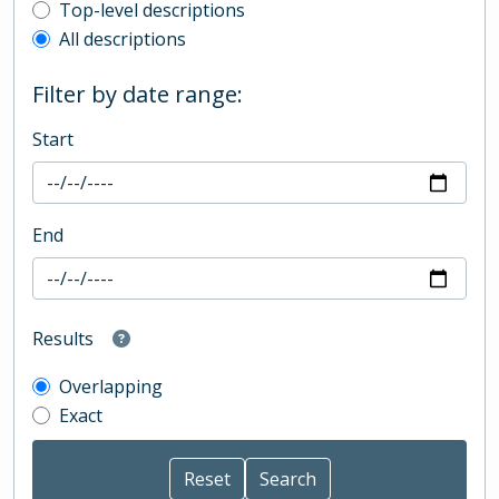
Top-level description filter
Top-level descriptions
All descriptions
Filter by date range:
Start
End
Results
Overlapping
Exact