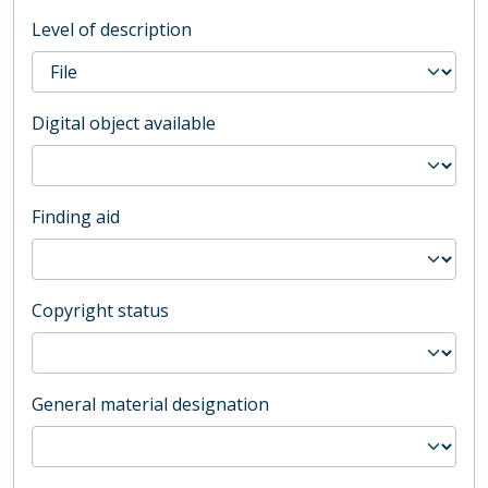
Level of description
Digital object available
Finding aid
Copyright status
General material designation