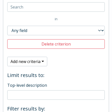
in
Delete criterion
Add new criteria
Limit results to:
Top-level description
Filter results by: