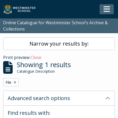
Skip to main content
Togg
Online Catalogue for Westminster School's Archive &
Collections
Narrow your results by:
Print preview
Close
Showing 1 results
Catalogue Description
Remove filter:
File
Advanced search options
Find results with: