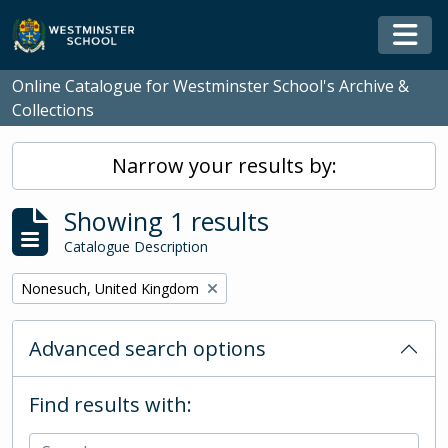
Skip to main content
Togg
Online Catalogue for Westminster School's Archive &
Collections
Narrow your results by:
Showing 1 results
Catalogue Description
Remove filter:
Nonesuch, United Kingdom
Advanced search options
Find results with: