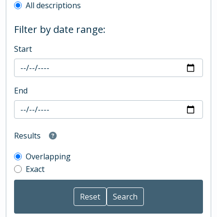
All descriptions
Filter by date range:
Start
End
Results
Overlapping
Exact