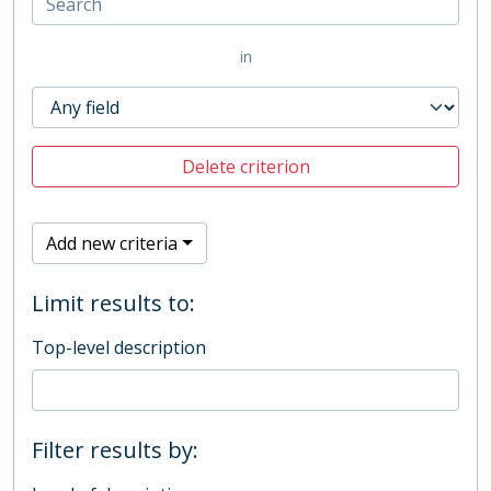
in
Delete criterion
Add new criteria
Limit results to:
Top-level description
Filter results by: