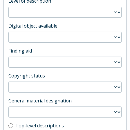
Level of description
Digital object available
Finding aid
Copyright status
General material designation
Top-level description filter
Top-level descriptions