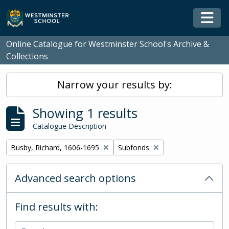
Skip to main content
Togg
Online Catalogue for Westminster School's Archive &
Collections
Narrow your results by:
Showing 1 results
Catalogue Description
Remove filter:
Remove filter:
Busby, Richard, 1606-1695
Subfonds
Advanced search options
Find results with: