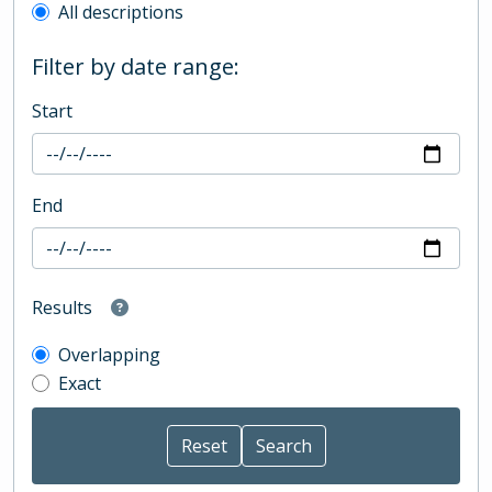
All descriptions
Filter by date range:
Start
End
Results
Overlapping
Exact