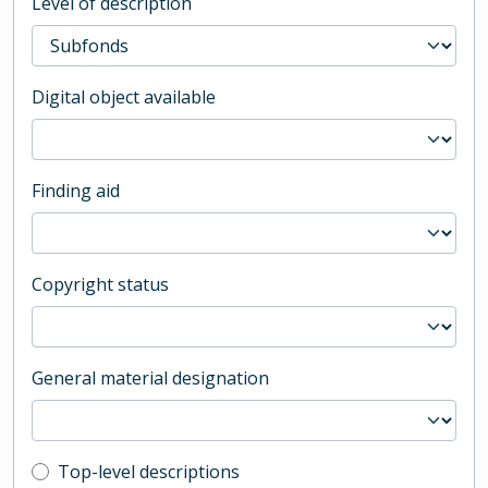
Level of description
Digital object available
Finding aid
Copyright status
General material designation
Top-level description filter
Top-level descriptions