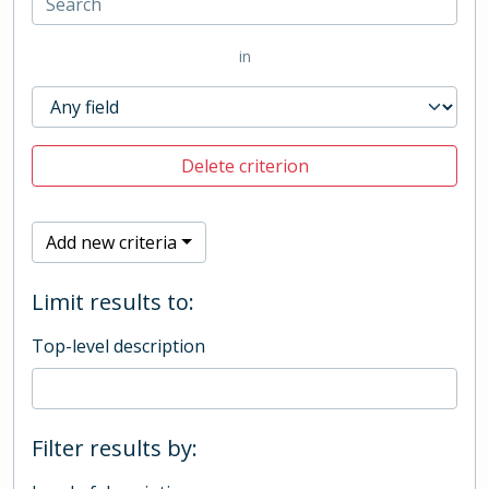
in
Delete criterion
Add new criteria
Limit results to:
Top-level description
Filter results by: