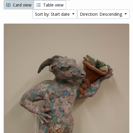
Card view
Table view
Sort by: Start date
Direction: Descending