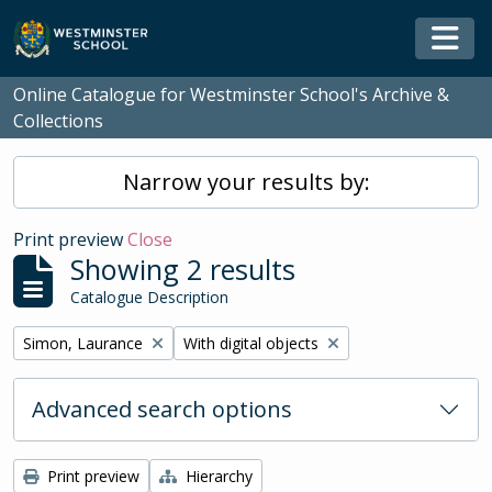
Skip to main content
Togg
Online Catalogue for Westminster School's Archive &
Collections
Narrow your results by:
Print preview
Close
Showing 2 results
Catalogue Description
Remove filter:
Remove filter:
Simon, Laurance
With digital objects
Advanced search options
Print preview
Hierarchy