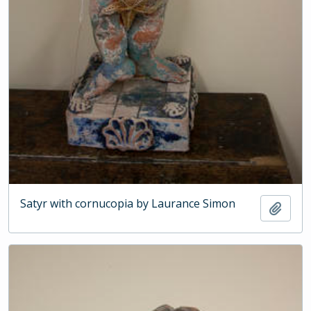
Satyr with cornucopia by Laurance Simon
Add t