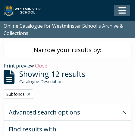
Skip to main content
Togg
Online Catalogue for Westminster School's Archive &
Collections
Narrow your results by:
Print preview
Close
Showing 12 results
Catalogue Description
Remove filter:
Subfonds
Advanced search options
Find results with: