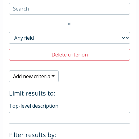
in
Delete criterion
Add new criteria
Limit results to:
Top-level description
Filter results by: