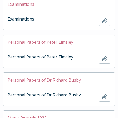
Examinations
Examinations
Add t
Personal Papers of Peter Elmsley
Personal Papers of Peter Elmsley
Add t
Personal Papers of Dr Richard Busby
Personal Papers of Dr Richard Busby
Add t