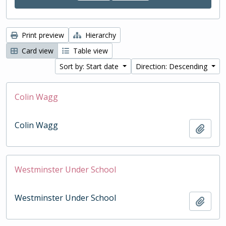
Print preview
Hierarchy
Card view
Table view
Sort by: Start date
Direction: Descending
Colin Wagg
Colin Wagg
Add t
Westminster Under School
Westminster Under School
Add t