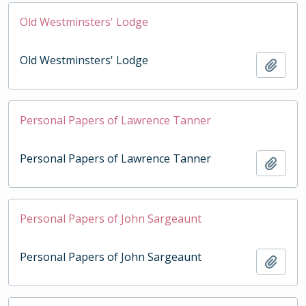
Old Westminsters' Lodge
Old Westminsters' Lodge
Add t
Personal Papers of Lawrence Tanner
Personal Papers of Lawrence Tanner
Add t
Personal Papers of John Sargeaunt
Personal Papers of John Sargeaunt
Add t