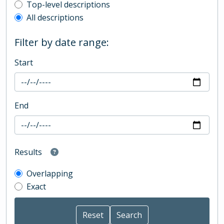
Top-level description filter
Top-level descriptions
All descriptions
Filter by date range:
Start
End
Results
Overlapping
Exact