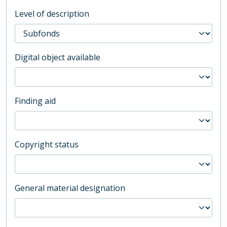
Level of description
Digital object available
Finding aid
Copyright status
General material designation