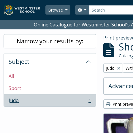
Skip to main content
Search
Search options
Browse
Online Catalogue for Westminster School's A
Print previe
Narrow your results by:
Sho
Catalog
Subject
Remove filter:
Remo
Judo
With
All
Advanced
Sport
1
, 1 results
Judo
1
, 1 results
Print prev