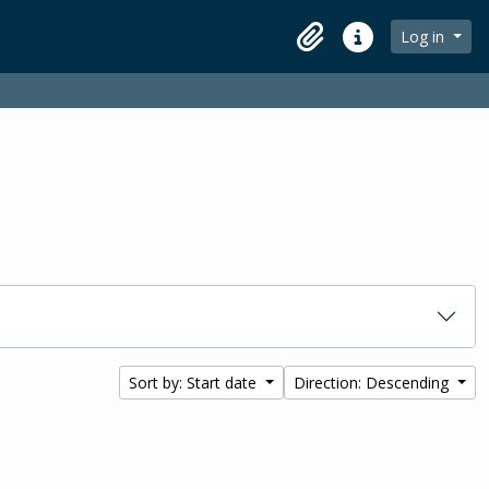
Log in
Clipboard
Quick links
Sort by: Start date
Direction: Descending