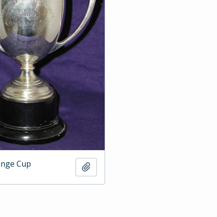
enge Cup
Add to clipboard