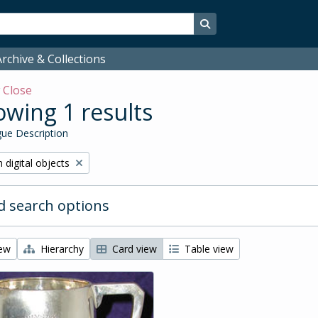
Search in browse page
rchive & Collections
w
Close
wing 1 results
ue Description
ve filter:
 digital objects
 search options
iew
Hierarchy
Card view
Table view