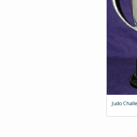
Judo Chall