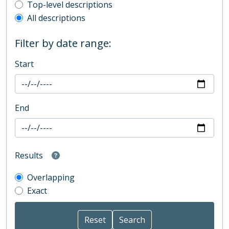
Top-level description filter
Top-level descriptions
All descriptions
Filter by date range:
Start
End
Results
Overlapping
Exact