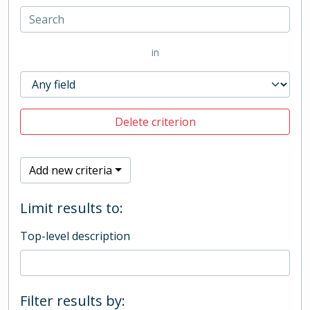
in
Delete criterion
Add new criteria
Limit results to:
Top-level description
Filter results by: