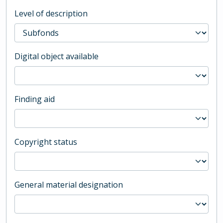
Level of description
Digital object available
Finding aid
Copyright status
General material designation