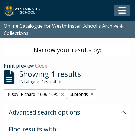
Skip to main content
Togg
Online Catalogue for Westminster School's Archive &
Collections
Narrow your results by:
Print preview
Close
Showing 1 results
Catalogue Description
Remove filter:
Remove filter:
Busby, Richard, 1606-1695
Subfonds
Advanced search options
Find results with: