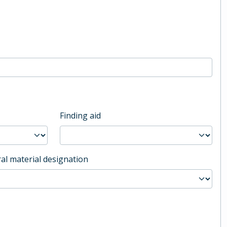
Finding aid
al material designation