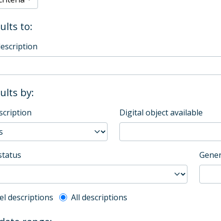
ults to:
description
sults by:
scription
Digital object available
status
Gener
l description filter
el descriptions
All descriptions