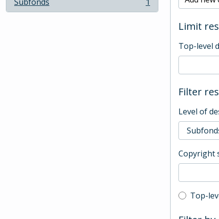
Subfonds
1
, 1 results
Limit res
Top-level 
Filter re
Level of de
Copyright 
Top-leve
Top-lev