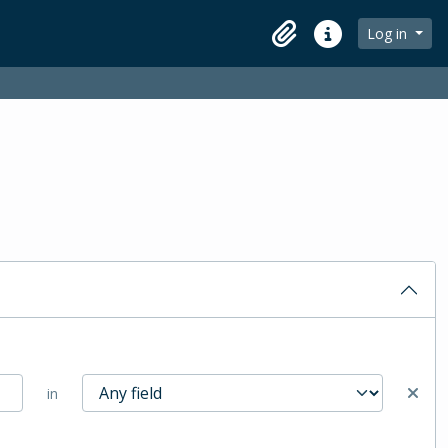
Log in
Clipboard
Quick links
in