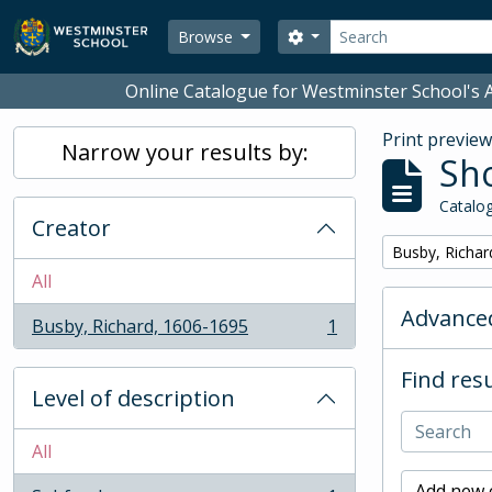
Skip to main content
Search
Search options
Browse
Online Catalogue for Westminster School's A
Print previe
Narrow your results by:
Sho
Catalog
Creator
Remove filter:
Busby, Richar
All
Advanced
Busby, Richard, 1606-1695
1
, 1 results
Find resu
Level of description
All
Add new c