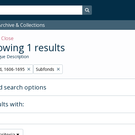
Search in browse page
rchive & Collections
w
Close
wing 1 results
ue Description
Remove filter:
d, 1606-1695
Subfonds
 search options
lts with:
riteria