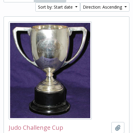
Sort by: Start date
Direction: Ascending
Judo Challenge Cup
Add t