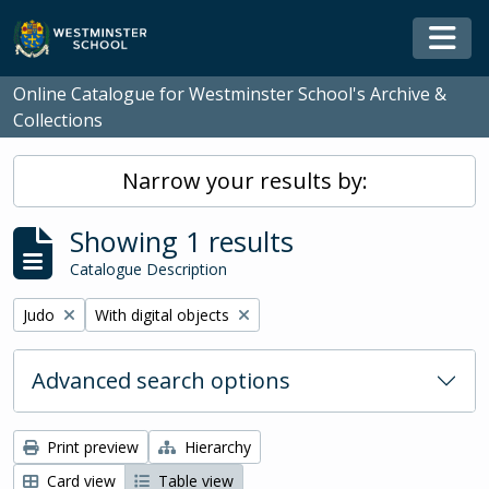
Skip to main content
Togg
Online Catalogue for Westminster School's Archive &
Collections
Narrow your results by:
Showing 1 results
Catalogue Description
Remove filter:
Remove filter:
Judo
With digital objects
Advanced search options
Print preview
Hierarchy
Card view
Table view