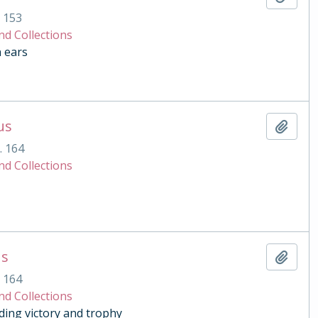
. 153
nd Collections
n ears
us
Add t
. 164
nd Collections
us
Add t
. 164
nd Collections
ding victory and trophy