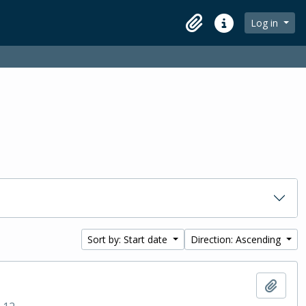
Log in
Clipboard
Quick links
Sort by: Start date
Direction: Ascending
Add t