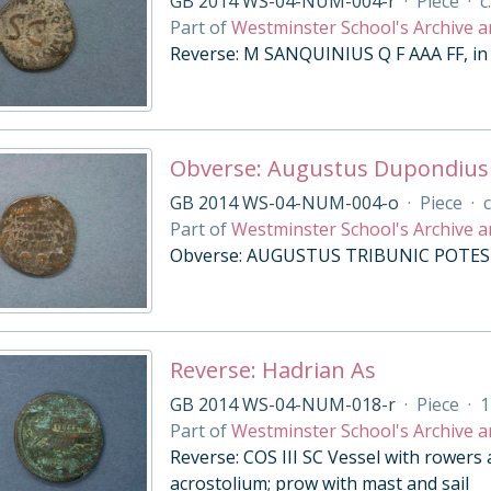
GB 2014 WS-04-NUM-004-r
·
Piece
·
c
Part of
Westminster School's Archive a
Reverse: M SANQUINIUS Q F AAA FF, in 
Obverse: Augustus Dupondius
GB 2014 WS-04-NUM-004-o
·
Piece
·
c
Part of
Westminster School's Archive a
Obverse: AUGUSTUS TRIBUNIC POTEST i
Reverse: Hadrian As
GB 2014 WS-04-NUM-018-r
·
Piece
·
1
Part of
Westminster School's Archive a
Reverse: COS III SC Vessel with rowers 
acrostolium; prow with mast and sail