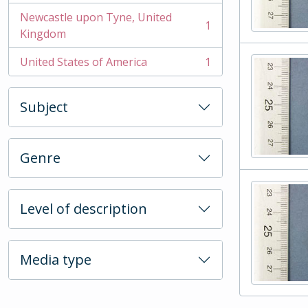
Newcastle upon Tyne, United
1
, 1 results
Kingdom
United States of America
1
, 1 results
Subject
Genre
Level of description
Media type