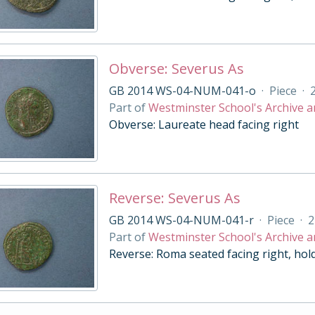
Obverse: Severus As
GB 2014 WS-04-NUM-041-o
·
Piece
·
Part of
Westminster School's Archive a
Obverse: Laureate head facing right
Reverse: Severus As
GB 2014 WS-04-NUM-041-r
·
Piece
·
2
Part of
Westminster School's Archive a
Reverse: Roma seated facing right, hol