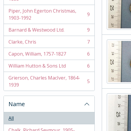
Piper, John Egerton Christmas,
9
, 9 results
1903-1992
Barnard & Westwood Ltd.
9
, 9 results
Clarke, Chris
7
, 7 results
Capon, William, 1757-1827
6
, 6 results
William Hutton & Sons Ltd
6
, 6 results
Grierson, Charles MacIver, 1864-
5
, 5 results
1939
Name
All
Chalk, Richard Seymour, 1905-