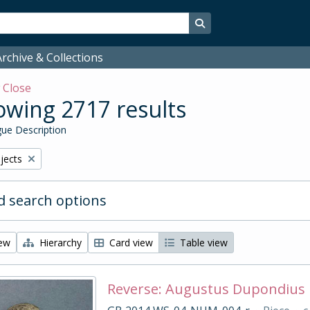
Search in browse page
rchive & Collections
w
Close
wing 2717 results
ue Description
bjects
 search options
iew
Hierarchy
Card view
Table view
Reverse: Augustus Dupondius