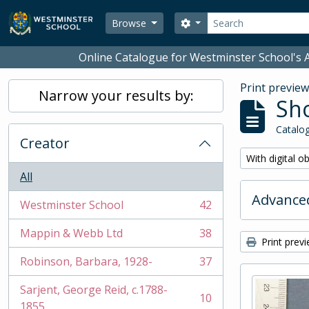
Skip to main content
Search
Search options
Browse
Online Catalogue for Westminster School's A
Print previe
Narrow your results by:
Sho
Catalog
Creator
Remove filter:
With digital o
All
Advanced
Westminster School
42
, 42 results
Mappin & Webb Ltd
38
, 38 results
Print prev
Robinson, Barbara, 1928-
37
, 37 results
Sarjent, George Reid, c.1788-
10
, 10 results
1855