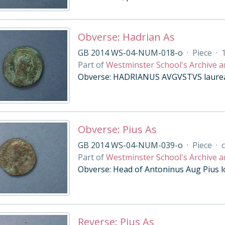
Obverse: Hadrian As
GB 2014 WS-04-NUM-018-o
·
Piece
·
Part of
Westminster School's Archive a
Obverse: HADRIANUS AVGVSTVS laureat
Obverse: Pius As
GB 2014 WS-04-NUM-039-o
·
Piece
·
c
Part of
Westminster School's Archive a
Obverse: Head of Antoninus Aug Pius l
Reverse: Pius As