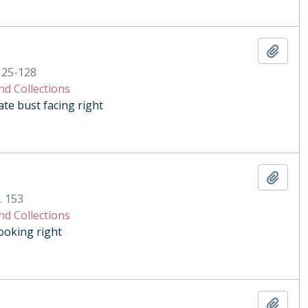
Add t
125-128
nd Collections
e bust facing right
Add t
. 153
nd Collections
ooking right
Add t