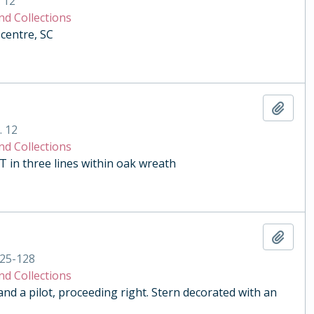
. 12
nd Collections
centre, SC
Add t
. 12
nd Collections
n three lines within oak wreath
Add t
25-128
nd Collections
and a pilot, proceeding right. Stern decorated with an