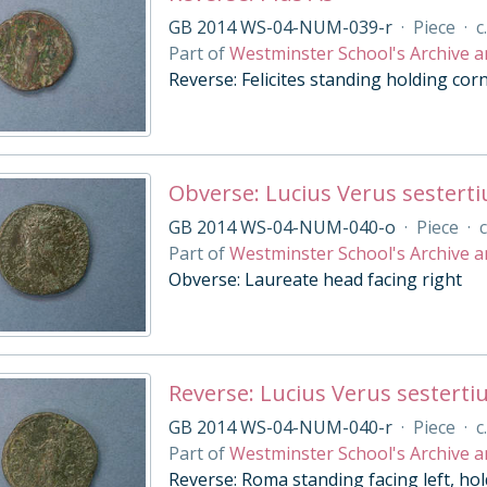
GB 2014 WS-04-NUM-039-r
·
Piece
·
c
Part of
Westminster School's Archive a
Reverse: Felicites standing holding cor
Obverse: Lucius Verus sesterti
GB 2014 WS-04-NUM-040-o
·
Piece
·
c
Part of
Westminster School's Archive a
Obverse: Laureate head facing right
Reverse: Lucius Verus sesterti
GB 2014 WS-04-NUM-040-r
·
Piece
·
c
Part of
Westminster School's Archive a
Reverse: Roma standing facing left, hol