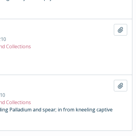
Add t
210
nd Collections
Add t
10
nd Collections
ding Palladium and spear; in from kneeling captive