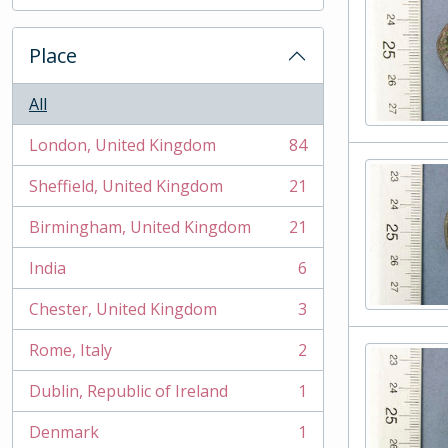
, 2 results
Place
All
London, United Kingdom
84
, 84 results
Sheffield, United Kingdom
21
, 21 results
Birmingham, United Kingdom
21
, 21 results
India
6
, 6 results
Chester, United Kingdom
3
, 3 results
Rome, Italy
2
, 2 results
Dublin, Republic of Ireland
1
, 1 results
Denmark
1
, 1 results