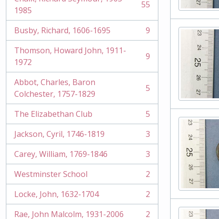
55
, 55 results
1985
Busby, Richard, 1606-1695
9
, 9 results
Thomson, Howard John, 1911-
9
, 9 results
1972
Abbot, Charles, Baron
5
, 5 results
Colchester, 1757-1829
The Elizabethan Club
5
, 5 results
Jackson, Cyril, 1746-1819
3
, 3 results
Carey, William, 1769-1846
3
, 3 results
Westminster School
2
, 2 results
Locke, John, 1632-1704
2
, 2 results
Rae, John Malcolm, 1931-2006
2