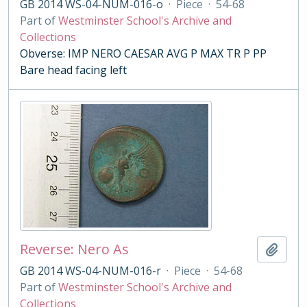
GB 2014 WS-04-NUM-016-o
·
Piece
·
54-68
Part of
Westminster School's Archive and
Collections
Obverse: IMP NERO CAESAR AVG P MAX TR P PP
Bare head facing left
Reverse: Nero As
Add t
GB 2014 WS-04-NUM-016-r
·
Piece
·
54-68
Part of
Westminster School's Archive and
Collections