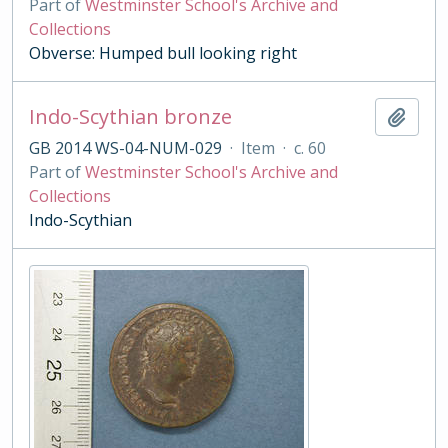
Part of
Westminster School's Archive and
Collections
Obverse: Humped bull looking right
Indo-Scythian bronze
Add t
GB 2014 WS-04-NUM-029
·
Item
·
c. 60
Part of
Westminster School's Archive and
Collections
Indo-Scythian