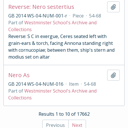
Reverse: Nero sestertius
Add t
GB 2014 WS-04-NUM-001-r
·
Piece
·
54-68
Part of
Westminster School's Archive and
Collections
Reverse: S C in exergue, Ceres seated left with
grain-ears & torch, facing Annona standing right
with cornucopiae; between them, ship's stern and
modius set on altar
Nero As
Add t
GB 2014 WS-04-NUM-016
·
Item
·
54-68
Part of
Westminster School's Archive and
Collections
Results 1 to 10 of 17662
Previous
Next