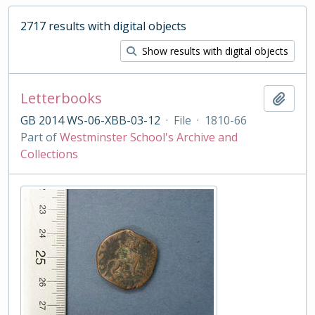
2717 results with digital objects
Show results with digital objects
Letterbooks
Add t
GB 2014 WS-06-XBB-03-12
·
File
·
1810-66
Part of
Westminster School's Archive and
Collections