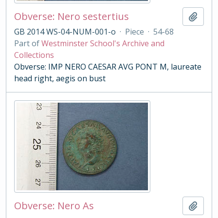
Obverse: Nero sestertius
Add t
GB 2014 WS-04-NUM-001-o
·
Piece
·
54-68
Part of
Westminster School's Archive and
Collections
Obverse: IMP NERO CAESAR AVG PONT M, laureate
head right, aegis on bust
Obverse: Nero As
Add t