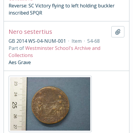
Reverse: SC Victory flying to left holding buckler
inscribed SPQR
Nero sestertius
Add t
GB 2014 WS-04-NUM-001
·
Item
·
54-68
Part of
Westminster School's Archive and
Collections
Aes Grave