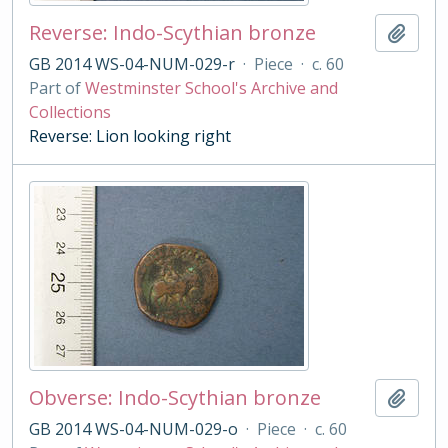
Reverse: Indo-Scythian bronze
Add t
GB 2014 WS-04-NUM-029-r
·
Piece
·
c. 60
Part of
Westminster School's Archive and
Collections
Reverse: Lion looking right
Obverse: Indo-Scythian bronze
Add t
GB 2014 WS-04-NUM-029-o
·
Piece
·
c. 60