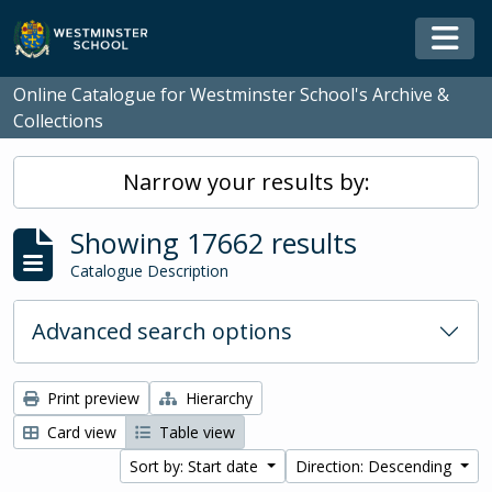
Skip to main content
Togg
Online Catalogue for Westminster School's Archive &
Collections
Narrow your results by:
Showing 17662 results
Catalogue Description
Advanced search options
Print preview
Hierarchy
Card view
Table view
Sort by: Start date
Direction: Descending