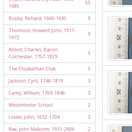
55
, 55 results
1985
Busby, Richard, 1606-1695
9
, 9 results
Thomson, Howard John, 1911-
9
, 9 results
1972
Abbot, Charles, Baron
5
, 5 results
Colchester, 1757-1829
The Elizabethan Club
5
, 5 results
Jackson, Cyril, 1746-1819
3
, 3 results
Carey, William, 1769-1846
3
, 3 results
Westminster School
2
, 2 results
Locke, John, 1632-1704
2
, 2 results
Rae, John Malcolm, 1931-2006
2