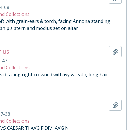
4-68
nd Collections
eft with grain-ears & torch, facing Annona standing
ship's stern and modius set on altar
rius
Add t
. 47
nd Collections
 facing right crowned with ivy wreath, long hair
Add t
37-38
nd Collections
VS CAESAR TI AVG F DIVI AVG N