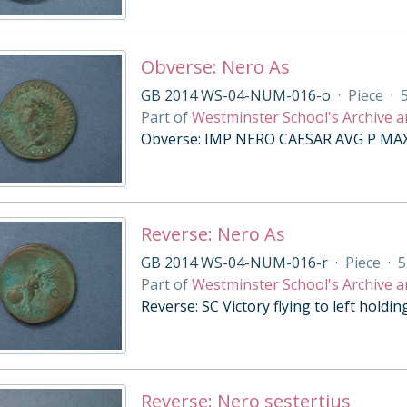
Obverse: Nero As
GB 2014 WS-04-NUM-016-o
·
Piece
·
Part of
Westminster School's Archive a
Obverse: IMP NERO CAESAR AVG P MAX T
Reverse: Nero As
GB 2014 WS-04-NUM-016-r
·
Piece
·
5
Part of
Westminster School's Archive a
Reverse: SC Victory flying to left holdi
Reverse: Nero sestertius