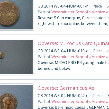
GB 2014 WS-04-NUM-001-r
·
Piece
·
5
Part of
Westminster School's Archive a
Reverse: S C in exergue, Ceres seated l
right with cornucopiae; between them, 
Obverse: M. Pocius Cato Quina
GB 2014 WS-04-NUM-010-o
·
Piece
·
c
Part of
Westminster School's Archive a
Obverse: M CAO PRO PR young male head
behind and below
Obverse: Germanicus As
GB 2014 WS-04-NUM-042-o
·
Piece
·
Part of
Westminster School's Archive a
Obverse: Bare head Caesar, GERMANIC