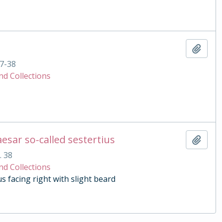
Add t
7-38
nd Collections
esar so-called sestertius
Add t
. 38
nd Collections
 facing right with slight beard