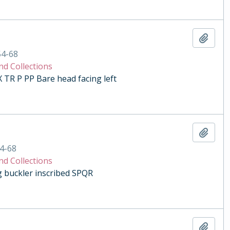
Add t
54-68
nd Collections
R P PP Bare head facing left
Add t
4-68
nd Collections
ng buckler inscribed SPQR
Add t