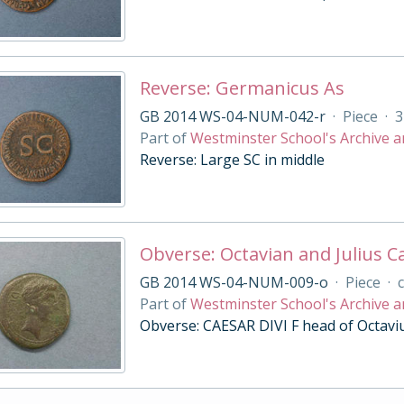
Reverse: Germanicus As
GB 2014 WS-04-NUM-042-r
·
Piece
·
3
Part of
Westminster School's Archive a
Reverse: Large SC in middle
Obverse: Octavian and Julius Ca
GB 2014 WS-04-NUM-009-o
·
Piece
·
c
Part of
Westminster School's Archive a
Obverse: CAESAR DIVI F head of Octavius