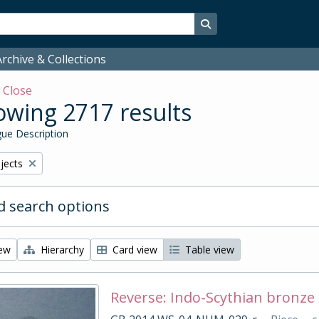
Search in browse page
rchive & Collections
w
Close
wing 2717 results
ue Description
bjects
 search options
iew
Hierarchy
Card view
Table view
Reverse: Indo-Scythian bronze