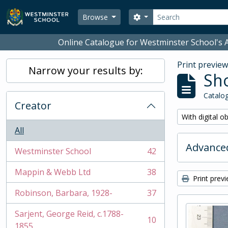
Skip to main content
Search
Search options
Browse
Online Catalogue for Westminster School's A
Print previe
Narrow your results by:
Sho
Catalog
Creator
Remove filter:
With digital o
All
Advanced
Westminster School
42
, 42 results
Mappin & Webb Ltd
38
, 38 results
Print prev
Robinson, Barbara, 1928-
37
, 37 results
Sarjent, George Reid, c.1788-
10
, 10 results
1855