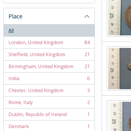
, 2 results
Place
All
London, United Kingdom
84
, 84 results
Sheffield, United Kingdom
21
, 21 results
Birmingham, United Kingdom
21
, 21 results
India
6
, 6 results
Chester, United Kingdom
3
, 3 results
Rome, Italy
2
, 2 results
Dublin, Republic of Ireland
1
, 1 results
Denmark
1
, 1 results