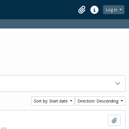
Log in
Clipboard
Quick links
Sort by: Start date
Direction: Descending
Add t