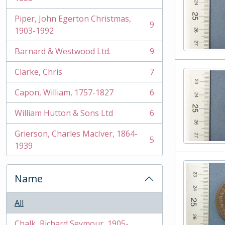
Piper, John Egerton Christmas,
9
, 9 results
1903-1992
Barnard & Westwood Ltd.
9
, 9 results
Clarke, Chris
7
, 7 results
Capon, William, 1757-1827
6
, 6 results
William Hutton & Sons Ltd
6
, 6 results
Grierson, Charles MacIver, 1864-
5
, 5 results
1939
Name
All
Chalk, Richard Seymour, 1905-