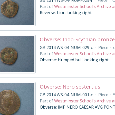
GB 2014 WS-04-NUM-029-r
·
Piece
·
c
Part of
Westminster School's Archive a
Reverse: Lion looking right
Obverse: Indo-Scythian bronze
GB 2014 WS-04-NUM-029-o
·
Piece
·
c
Part of
Westminster School's Archive a
Obverse: Humped bull looking right
Obverse: Nero sestertius
GB 2014 WS-04-NUM-001-o
·
Piece
·
Part of
Westminster School's Archive a
Obverse: IMP NERO CAESAR AVG PONT M,