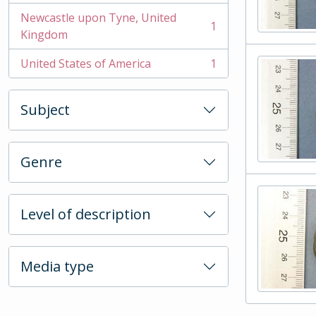
Newcastle upon Tyne, United
1
, 1 results
Kingdom
United States of America
1
, 1 results
Subject
Genre
Level of description
Media type