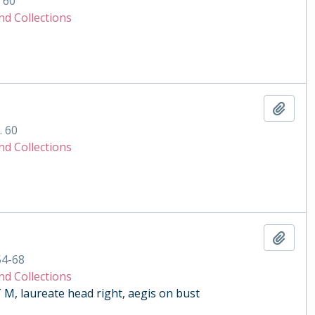
. 60
nd Collections
Add t
. 60
nd Collections
Add t
54-68
nd Collections
 laureate head right, aegis on bust