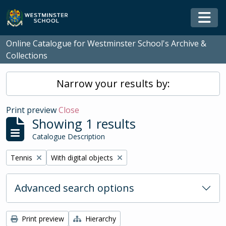
Skip to main content
Togg
Online Catalogue for Westminster School's Archive &
Collections
Narrow your results by:
Print preview
Close
Showing 1 results
Catalogue Description
Remove filter:
Remove filter:
Tennis
With digital objects
Advanced search options
Print preview
Hierarchy