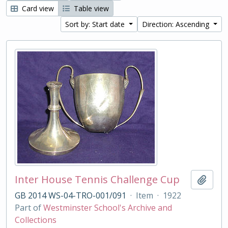
Card view
Table view
Sort by: Start date
Direction: Ascending
Inter House Tennis Challenge Cup
Add t
GB 2014 WS-04-TRO-001/091
·
Item
·
1922
Part of
Westminster School's Archive and
Collections