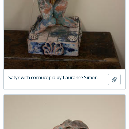
Satyr with cornucopia by Laurance Simon
Add t