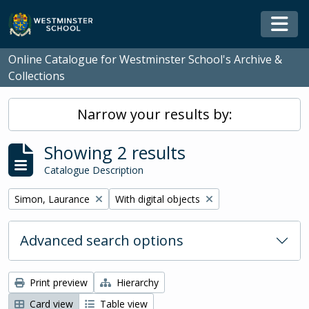
Skip to main content
Togg
Online Catalogue for Westminster School's Archive &
Collections
Narrow your results by:
Showing 2 results
Catalogue Description
Remove filter:
Remove filter:
Simon, Laurance
With digital objects
Advanced search options
Print preview
Hierarchy
Card view
Table view