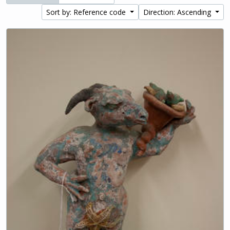
Sort by: Reference code
Direction: Ascending