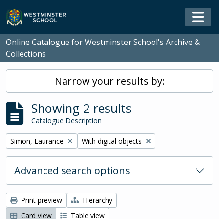
Skip to main content
Togg
Online Catalogue for Westminster School's Archive &
Collections
Narrow your results by:
Showing 2 results
Catalogue Description
Remove filter:
Remove filter:
Simon, Laurance
With digital objects
Advanced search options
Print preview
Hierarchy
Card view
Table view