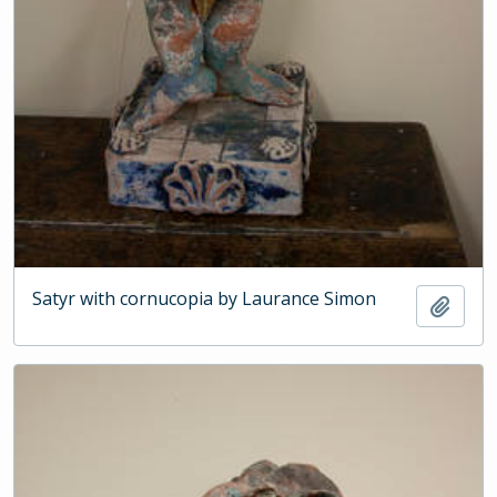
Satyr with cornucopia by Laurance Simon
Add t