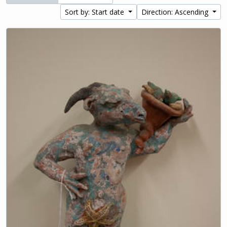
Sort by: Start date
Direction: Ascending