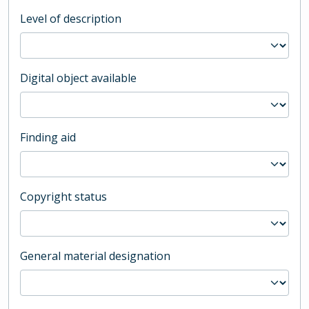
Level of description
Digital object available
Finding aid
Copyright status
General material designation