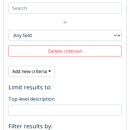
in
Delete criterion
Add new criteria
Limit results to:
Top-level description
Filter results by: