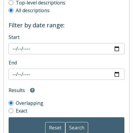
Top-level description filter
Top-level descriptions
All descriptions
Filter by date range:
Start
End
Results
Overlapping
Exact