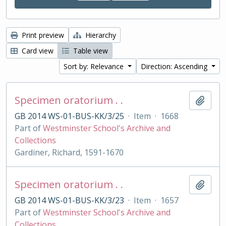
Print preview
Hierarchy
Card view
Table view
Sort by: Relevance
Direction: Ascending
Specimen oratorium . .
Add t
GB 2014 WS-01-BUS-KK/3/25
·
Item
·
1668
Part of
Westminster School's Archive and
Collections
Gardiner, Richard, 1591-1670
Specimen oratorium . .
Add t
GB 2014 WS-01-BUS-KK/3/23
·
Item
·
1657
Part of
Westminster School's Archive and
Collections