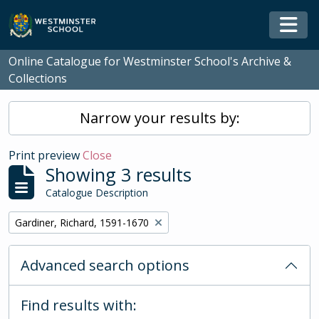
Skip to main content
Togg
Online Catalogue for Westminster School's Archive &
Collections
Narrow your results by:
Print preview
Close
Showing 3 results
Catalogue Description
Remove filter:
Gardiner, Richard, 1591-1670
Advanced search options
Find results with: