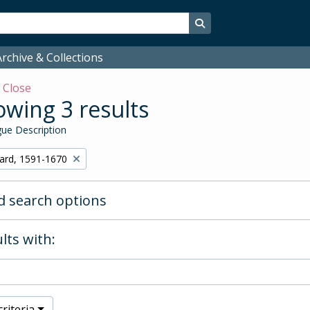
Search in browse page
rchive & Collections
w
Close
wing 3 results
ue Description
hard, 1591-1670
 search options
lts with:
riteria