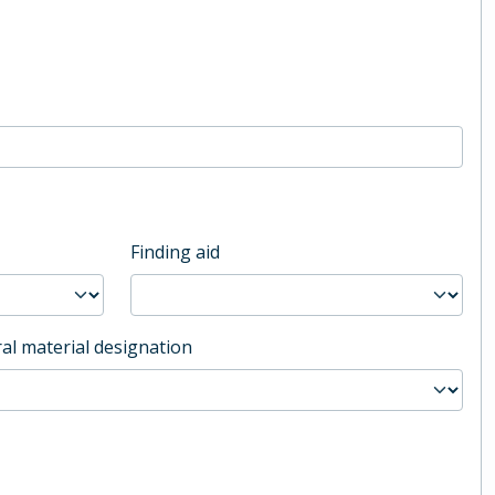
Finding aid
al material designation