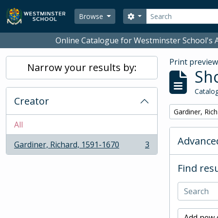
Skip to main content
Search
Search options
Browse
Online Catalogue for Westminster School's A
Print previe
Narrow your results by:
Sho
Catalog
Creator
Remove filter:
Gardiner, Ric
All
Advanced
Gardiner, Richard, 1591-1670
3
, 3 results
Find resu
Add new c