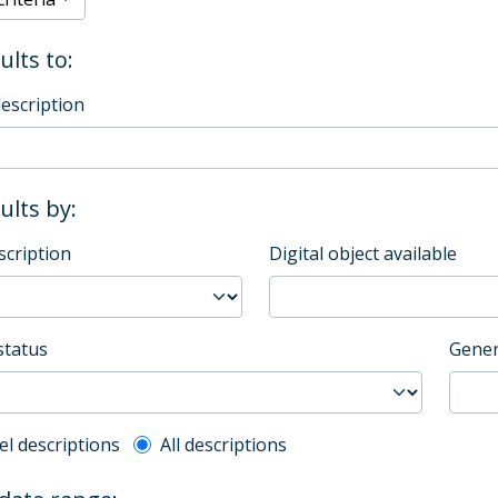
ults to:
description
sults by:
scription
Digital object available
status
Gener
l description filter
el descriptions
All descriptions