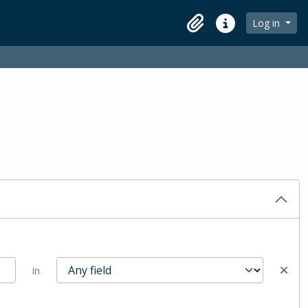
Log in
Clipboard
Quick links
in