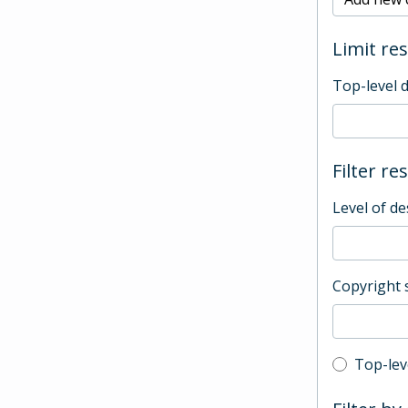
Limit res
Top-level 
Filter re
Level of de
Copyright 
Top-leve
Top-lev